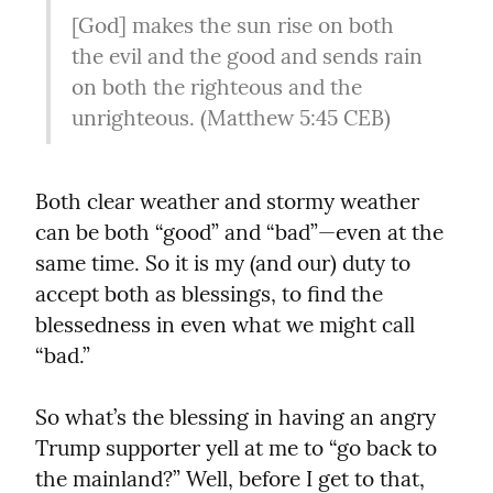
[God] makes the sun rise on both 
the evil and the good and sends rain 
on both the righteous and the 
unrighteous. (Matthew 5:45 CEB)
Both clear weather and stormy weather 
can be both “good” and “bad”—even at the 
same time. So it is my (and our) duty to 
accept both as blessings, to find the 
blessedness in even what we might call 
“bad.”
So what’s the blessing in having an angry 
Trump supporter yell at me to “go back to 
the mainland?” Well, before I get to that, 