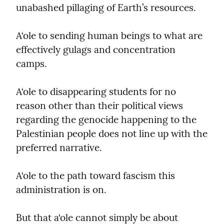
unabashed pillaging of Earth’s resources.
A‘ole to sending human beings to what are 
effectively gulags and concentration 
camps.
A‘ole to disappearing students for no 
reason other than their political views 
regarding the genocide happening to the 
Palestinian people does not line up with the 
preferred narrative.
A‘ole to the path toward fascism this 
administration is on.
But that a‘ole cannot simply be about 