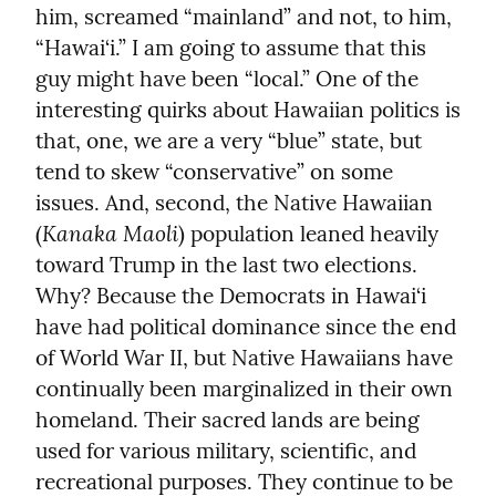
him, screamed “mainland” and not, to him, 
“Hawai‘i.” I am going to assume that this 
guy might have been “local.” One of the 
interesting quirks about Hawaiian politics is 
that, one, we are a very “blue” state, but 
tend to skew “conservative” on some 
issues. And, second, the Native Hawaiian 
Kanaka Maoli
(
) population leaned heavily 
toward Trump in the last two elections. 
Why? Because the Democrats in Hawai‘i 
have had political dominance since the end 
of World War II, but Native Hawaiians have 
continually been marginalized in their own 
homeland. Their sacred lands are being 
used for various military, scientific, and 
recreational purposes. They continue to be 