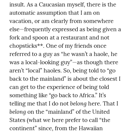
insult. As a Caucasian myself, there is the 
automatic assumption that I am on 
vacation, or am clearly from somewhere 
else—frequently expressed as being given a 
fork and spoon at a restaurant and not 
chopsticks**. One of my friends once 
referred to a guy as “he wasn’t a haole, he 
was a local-looking guy”—as though there 
aren’t “local” haoles. So, being told to “go 
back to the mainland” is about the closest I 
can get to the experience of being told 
something like “go back to Africa.” It’s 
belong
telling me that I do not 
 here. That I 
belong
 on the “mainland” of the United 
States (what we here prefer to call “the 
continent” since, from the Hawaiian 