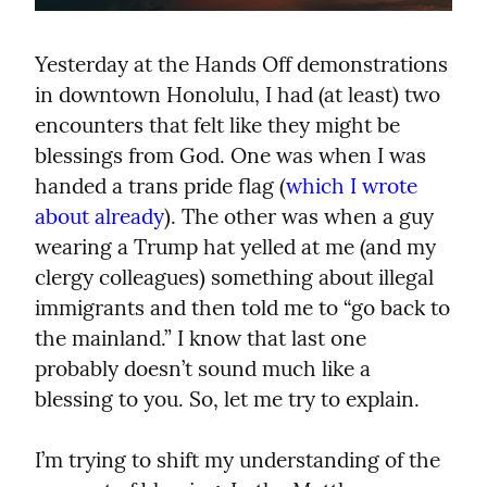
Yesterday at the Hands Off demonstrations 
in downtown Honolulu, I had (at least) two 
encounters that felt like they might be 
blessings from God. One was when I was 
handed a trans pride flag (
which I wrote 
about already
). The other was when a guy 
wearing a Trump hat yelled at me (and my 
clergy colleagues) something about illegal 
immigrants and then told me to “go back to 
the mainland.” I know that last one 
probably doesn’t sound much like a 
blessing to you. So, let me try to explain.
I’m trying to shift my understanding of the 