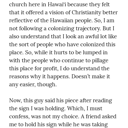
church here in Hawai‘i because they felt 
that it offered a vision of Christianity better 
reflective of the Hawaiian people. So, I am 
not following a colonizing trajectory. But I 
also understand that I look an awful lot like 
the sort of people who have colonized this 
place. So, while it hurts to be lumped in 
with the people who continue to pillage 
this place for profit, I do understand the 
reasons why it happens. Doesn’t make it 
any easier, though.
Now, this guy said his piece after reading 
the sign I was holding. Which, I must 
confess, was not my choice. A friend asked 
me to hold his sign while he was taking 