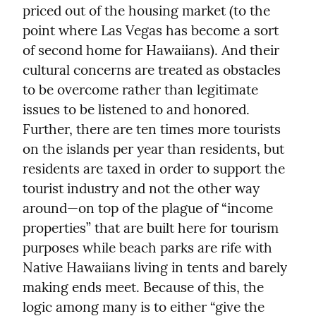
priced out of the housing market (to the 
point where Las Vegas has become a sort 
of second home for Hawaiians). And their 
cultural concerns are treated as obstacles 
to be overcome rather than legitimate 
issues to be listened to and honored. 
Further, there are ten times more tourists 
on the islands per year than residents, but 
residents are taxed in order to support the 
tourist industry and not the other way 
around—on top of the plague of “income 
properties” that are built here for tourism 
purposes while beach parks are rife with 
Native Hawaiians living in tents and barely 
making ends meet. Because of this, the 
logic among many is to either “give the 