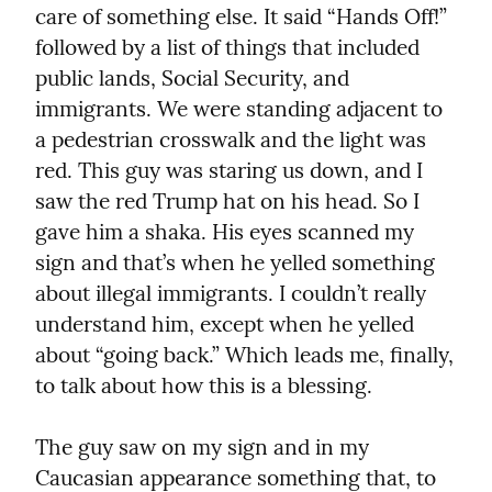
care of something else. It said “Hands Off!” 
followed by a list of things that included 
public lands, Social Security, and 
immigrants. We were standing adjacent to 
a pedestrian crosswalk and the light was 
red. This guy was staring us down, and I 
saw the red Trump hat on his head. So I 
gave him a shaka. His eyes scanned my 
sign and that’s when he yelled something 
about illegal immigrants. I couldn’t really 
understand him, except when he yelled 
about “going back.” Which leads me, finally, 
to talk about how this is a blessing.
The guy saw on my sign and in my 
Caucasian appearance something that, to 