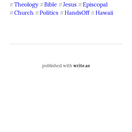
Theology
Bible
Jesus
Episcopal
#
#
#
#
Church
Politics
HandsOff
Hawaii
#
#
#
#
published with
write.as