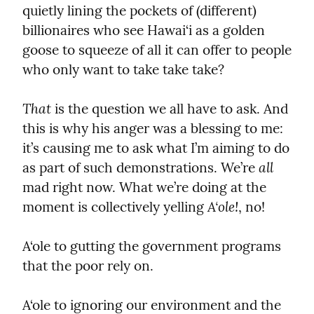
quietly lining the pockets of (different) 
billionaires who see Hawai‘i as a golden 
goose to squeeze of all it can offer to people 
who only want to take take take?
That
 is the question we all have to ask. And 
this is why his anger was a blessing to me: 
it’s causing me to ask what I’m aiming to do 
all
as part of such demonstrations. We’re 
mad right now. What we’re doing at the 
A‘ole!
moment is collectively yelling 
, no!
A‘ole to gutting the government programs 
that the poor rely on.
A‘ole to ignoring our environment and the 