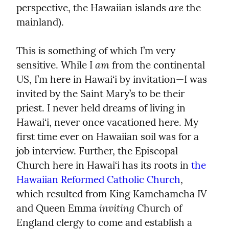
are
perspective, the Hawaiian islands 
 the 
mainland).
This is something of which I’m very 
am
sensitive. While I 
 from the continental 
US, I’m here in Hawai‘i by invitation—I was 
invited by the Saint Mary’s to be their 
priest. I never held dreams of living in 
Hawai‘i, never once vacationed here. My 
first time ever on Hawaiian soil was for a 
job interview. Further, the Episcopal 
Church here in Hawai‘i has its roots in 
the 
Hawaiian Reformed Catholic Church
, 
which resulted from King Kamehameha IV 
inviting
and Queen Emma 
 Church of 
England clergy to come and establish a 