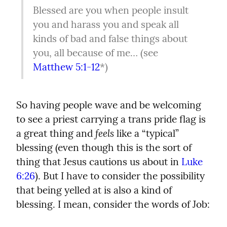
Blessed are you when people insult 
you and harass you and speak all 
kinds of bad and false things about 
you, all because of me… (see 
Matthew 5:1-12
*)
So having people wave and be welcoming 
to see a priest carrying a trans pride flag is 
feels
a great thing and 
 like a “typical” 
blessing (even though this is the sort of 
thing that Jesus cautions us about in 
Luke 
6:26
). But I have to consider the possibility 
that being yelled at is also a kind of 
blessing. I mean, consider the words of Job: