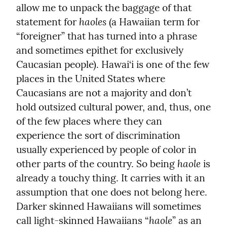
allow me to unpack the baggage of that 
haoles
statement for 
 (a Hawaiian term for 
“foreigner” that has turned into a phrase 
and sometimes epithet for exclusively 
Caucasian people). Hawai‘i is one of the few 
places in the United States where 
Caucasians are not a majority and don’t 
hold outsized cultural power, and, thus, one 
of the few places where they can 
experience the sort of discrimination 
usually experienced by people of color in 
haole
other parts of the country. So being 
 is 
already a touchy thing. It carries with it an 
assumption that one does not belong here. 
Darker skinned Hawaiians will sometimes 
haole
call light-skinned Hawaiians “
” as an 