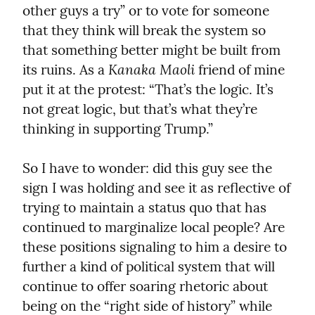
other guys a try” or to vote for someone 
that they think will break the system so 
that something better might be built from 
Kanaka Maoli
its ruins. As a 
 friend of mine 
put it at the protest: “That’s the logic. It’s 
not great logic, but that’s what they’re 
thinking in supporting Trump.”
So I have to wonder: did this guy see the 
sign I was holding and see it as reflective of 
trying to maintain a status quo that has 
continued to marginalize local people? Are 
these positions signaling to him a desire to 
further a kind of political system that will 
continue to offer soaring rhetoric about 
being on the “right side of history” while 