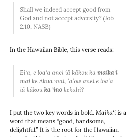
Shall we indeed accept good from 
God and not accept adversity? (Job 
2:10, NASB)
In the Hawaiian Bible, this verse reads:
Eiʻa, e loaʻa anei iā kākou ka 
maikaʻi
mai ke Akua mai, ʻaʻole anei e loaʻa 
iā kākou 
ka ʻino
 kekahi?
Maika‘i
I put the two key words in bold. 
 is a 
word that means “good, handsome, 
delightful.” It is the root for the Hawaiian 