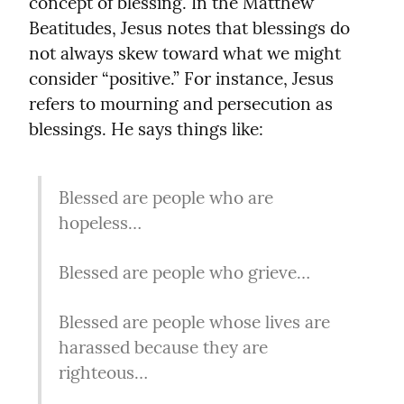
concept of blessing. In the Matthew 
Beatitudes, Jesus notes that blessings do 
not always skew toward what we might 
consider “positive.” For instance, Jesus 
refers to mourning and persecution as 
blessings. He says things like:
Blessed are people who are 
hopeless…
Blessed are people who grieve…
Blessed are people whose lives are 
harassed because they are 
righteous…