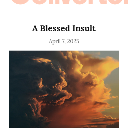
A Blessed Insult
April 7, 2025