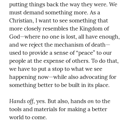
putting things back the way they were. We 
must demand something more. As a 
Christian, I want to see something that 
more closely resembles the Kingdom of 
God—where no one is lost, all have enough, 
and we reject the mechanism of death—
used to provide a sense of “peace” to our 
people at the expense of others. To do that, 
we have to put a stop to what we see 
happening now—while also advocating for 
something better to be built in its place.
Hands off
on
, yes. But also, hands 
 to the 
tools and materials for making a better 
world to come.