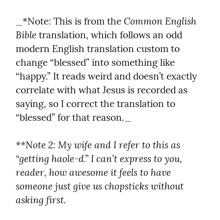
Common English 
_*Note: This is from the 
Bible
 translation, which follows an odd 
modern English translation custom to 
change “blessed” into something like 
“happy.” It reads weird and doesn’t exactly 
correlate with what Jesus is recorded as 
saying, so I correct the translation to 
“blessed” for that reason._
**Note 2: My wife and I refer to this as 
“getting haole-d.” I can’t express to you, 
reader, how awesome it feels to have 
someone just give us chopsticks without 
asking first.