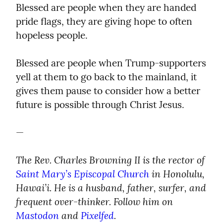
Blessed are people when they are handed 
pride flags, they are giving hope to often 
hopeless people.
Blessed are people when Trump-supporters 
yell at them to go back to the mainland, it 
gives them pause to consider how a better 
future is possible through Christ Jesus.
—
The Rev. Charles Browning II is the rector of 
Saint Mary’s Episcopal Church
 in Honolulu, 
Hawai’i. He is a husband, father, surfer, and 
frequent over-thinker. Follow him on 
Mastodon
 and 
Pixelfed
.