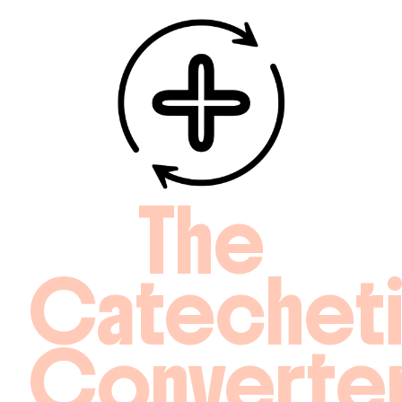
The
Catechet
Converte