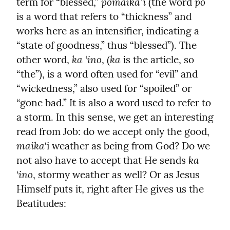
pōmaikaʻi
pō
term for “blessed,” 
 (the word 
is a word that refers to “thickness” and 
works here as an intensifier, indicating a 
“state of goodness,” thus “blessed”). The 
ka ‘ino
ka
other word, 
, (
 is the article, so 
“the”), is a word often used for “evil” and 
“wickedness,” also used for “spoiled” or 
“gone bad.” It is also a word used to refer to 
a storm. In this sense, we get an interesting 
read from Job: do we accept only the good, 
maika
‘i weather as being from God? Do we 
ka 
not also have to accept that He sends 
‘ino
, stormy weather as well? Or as Jesus 
Himself puts it, right after He gives us the 
Beatitudes: