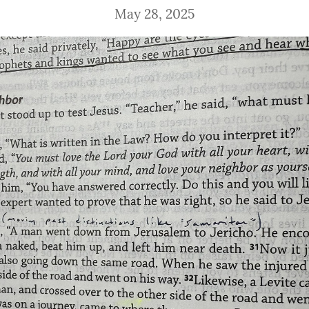
May 28, 2025