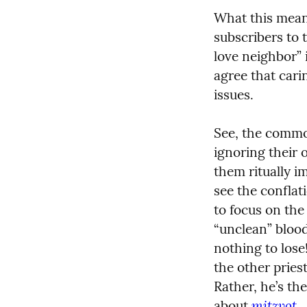
What this means
subscribers to 
love neighbor” 
agree that cari
issues.
See, the common 
ignoring their 
them ritually i
see the conflat
to focus on the
“unclean” blood
nothing to lose
the other pries
Rather, he’s th
mitzvot.
about 