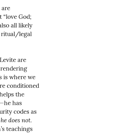
are 
 “love God; 
 all likely 
itual/legal 
Levite are 
 rendering 
s is where we 
re conditioned 
helps the 
—he has 
rity codes as 
he does not.
 
’s teachings 