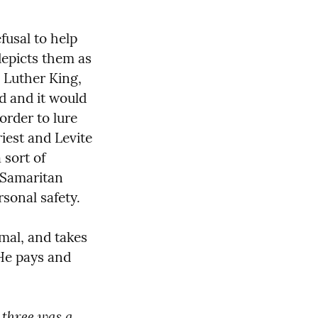
usal to help 
depicts them as 
 Luther King, 
d and it would 
order to lure 
iest and Levite 
sort of 
Samaritan 
rsonal safety.
al, and takes 
He pays and 
 three was a 