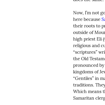
Now, I’m not go
here because 
S
their roots to 
outside of Moun
high priest Eli
religious and 
“scriptures” wri
the Old Testame
pronounced by t
kingdoms of Jew
“Gentiles” in m
traditions. The
Which means tha
Samaritan clerg