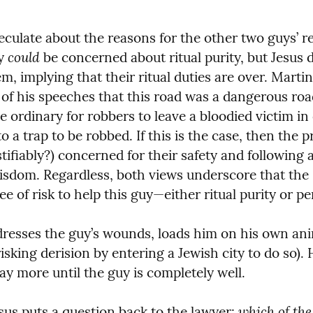
culate about the reasons for the other two guys’ ref
could
y 
 be concerned about ritual purity, but Jesus 
m, implying that their ritual duties are over. Martin
e of his speeches that this road was a dangerous roa
e ordinary for robbers to leave a bloodied victim in 
 a trap to be robbed. If this is the case, then the pr
tifiably?) concerned for their safety and following a 
isdom. Regardless, both views underscore that the 
 of risk to help this guy—either ritual purity or pe
resses the guy’s wounds, loads him on his own anim
isking derision by entering a Jewish city to do so). 
pay more until the guy is completely well.
which of the
sus puts a question back to the lawyer: 