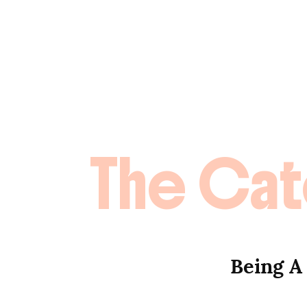
The Cat
Being A