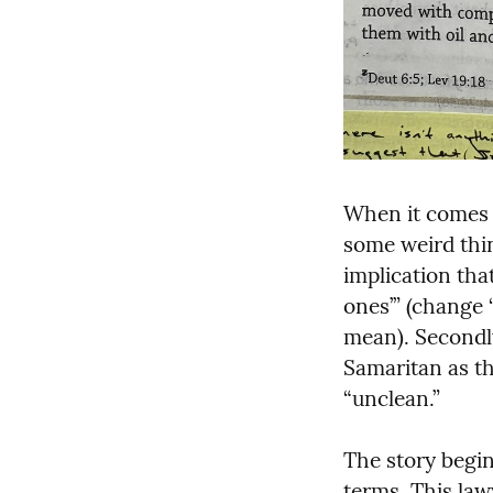
When it comes 
some weird thing
implication that
ones’” (change 
mean). Secondly
Samaritan as th
“unclean.”
The story begin
terms. This law