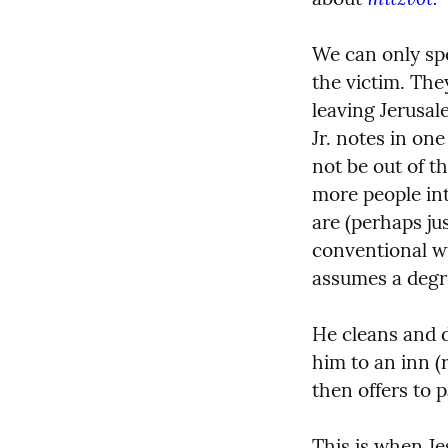
We can only spe
the victim. The
leaving Jerusale
Jr. notes in on
not be out of th
more people into
are (perhaps jus
conventional w
assumes a degree
He cleans and d
him to an inn (r
then offers to 
This is when Je