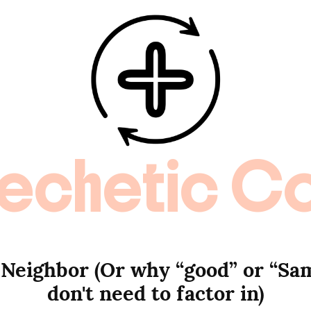
echetic C
 Neighbor (Or why “good” or “Sam
don't need to factor in)