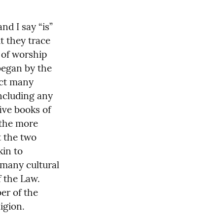
d I say “is” 
ut they trace 
of worship 
egan by the 
ct many 
cluding any 
ive books of 
the more 
 the two 
in to 
many cultural 
 the Law. 
r of the 
igion.