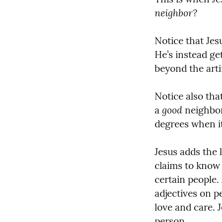
neighbor?
Notice that Jes
He’s instead ge
beyond the artif
Notice also tha
good
a 
 neighbor
degrees when i
Jesus adds the 
claims to know 
certain people.
adjectives on p
love and care. J
person.