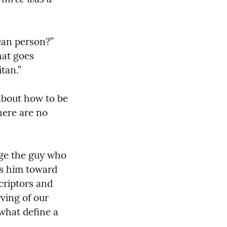
ean person?” 
at goes 
tan.”
about how to be 
ere are no 
nge the guy who 
s him toward 
riptors and 
ving of our 
what define a 