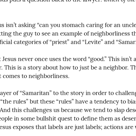
us isn’t asking “can you stomach caring for an uncl
tting the guy to see an example of neighborliness th
icial categories of “priest” and “Levite” and “Samari
t Jesus never once uses the word “good.” This isn’t 
just
. This is a story about how to 
 be a neighbor. Th
t comes to neighborliness.
layer of “Samaritan” to the story in order to challe
“the rules” but these “rules” have a tendency to bia
 And this challenges us because we tend to slap desc
eople in some bullshit quest to define them as deser
esus exposes that labels are just labels; actions are 