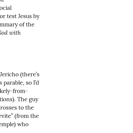
cial 
r test Jesus by 
ummary of the 
God with 
ericho (there’s 
 parable, so I’d 
likely-from-
ions). The guy 
rosses to the 
vite” (from the 
temple) who 