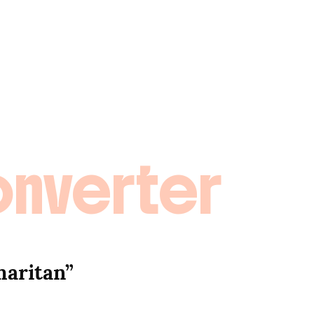
onverter
aritan” 