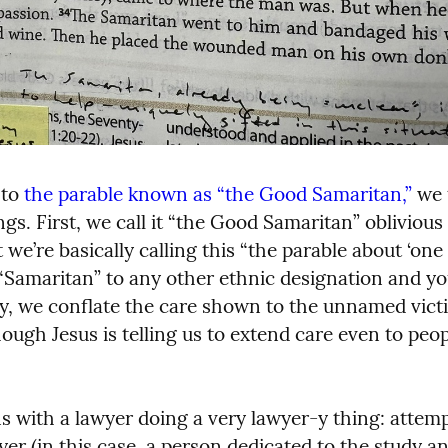
to 
the parable known as “the Good Samaritan,”
 we 
s. First, we call it “the Good Samaritan” oblivious 
 we’re basically calling this “the parable about ‘one 
“Samaritan” to any other ethnic designation and you’
, we conflate the care shown to the unnamed victi
ough Jesus is telling us to extend care even to peop
s with a lawyer doing a very lawyer-y thing: attempt
yer (in this case, a person dedicated to the study an