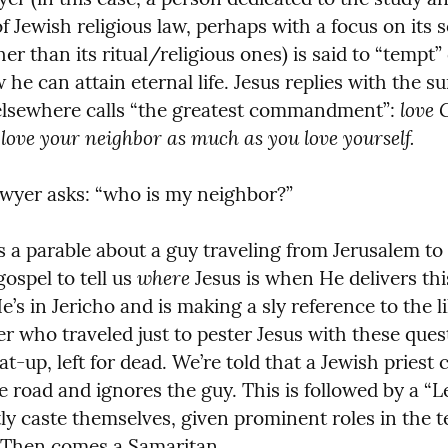
f Jewish religious law, perhaps with a focus on its so
r than its ritual/religious ones) is said to “tempt” o
he can attain eternal life. Jesus replies with the s
love 
elsewhere calls “the greatest commandment”: 
love your neighbor as much as you love yourself.
awyer asks: “who is my neighbor?”
s a parable about a guy traveling from Jerusalem to J
where
ospel to tell us 
 Jesus is when He delivers this
He’s in Jericho and is making a sly reference to the 
r who traveled just to pester Jesus with these quest
t-up, left for dead. We’re told that a Jewish priest c
e road and ignores the guy. This is followed by a “Le
stly caste themselves, given prominent roles in the 
 Then comes a Samaritan.