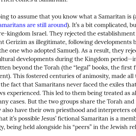
ing to assume that you know what a Samaritan is (an
amaritans are still around
). It’s a bit complicated, b
pre-kingdom Israel. They rejected the establishment 
t Gerizim as illegitimate, following developments b
 (the one who adopted Samuel). As a result, they reje
cultural developments during the Kingdom period—in
tten beyond the Torah (the “legal” books, the first f
nt). This fostered centuries of animosity, made all 
he fact that Samaritans never faced the exiles that
s experienced. This led to them being treated as ak
any cases. But the two groups share the Torah and 
y also have their own priesthood and interpreters of
t it’s possible Jesus’ fictional Samaritan is a membe
y, being held alongside his “peers” in the Jewish rel