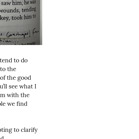
tend to do 
to the 
of the good 
ll see what I 
m with the 
le we find 
ing to clarify 
d 