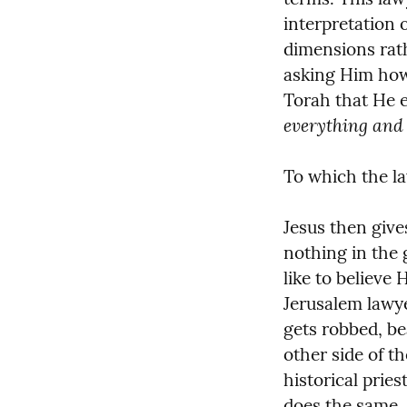
interpretation o
dimensions rathe
asking Him how 
Torah that He 
everything and 
To which the l
Jesus then give
nothing in the g
like to believe 
Jerusalem lawye
gets robbed, bea
other side of th
historical prie
does the same.