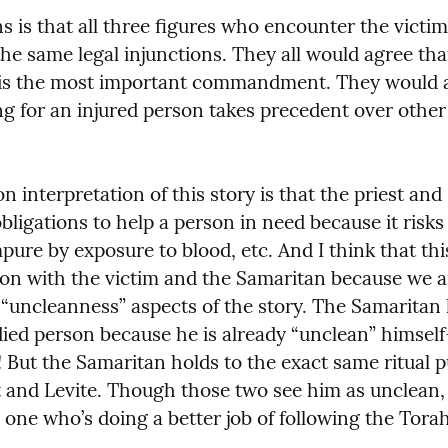
 is that all three figures who encounter the victim 
the same legal injunctions. They all would agree that
is the most important commandment. They would also
ng for an injured person takes precedent over other r
interpretation of this story is that the priest and 
obligations to help a person in need because it risks
mpure by exposure to blood, etc. And I think that thi
ion with the victim and the Samaritan because we a
 “uncleanness” aspects of the story. The Samaritan 
ied person because he is already “unclean” himself
! But the Samaritan holds to the exact same ritual pu
t and Levite. Though those two see him as unclean,
e one who’s doing a better job of following the Torah