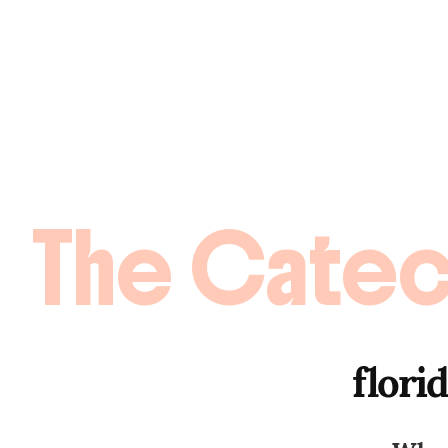
The Catec
flori