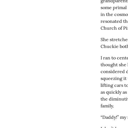
grandparents
some primal 
in the cosmo
resonated the
Church of Pin
She stretche
Chuckie bot
I ran to cen
thought she h
considered d
squeezing it
lifting cars
as quickly a
the diminuti
family.
“Daddy!” my m