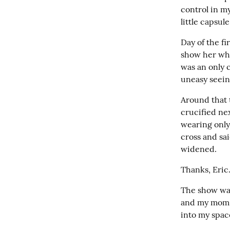
control in m
little capsu
Day of the f
show her wher
was an only c
uneasy seein
Around that 
crucified nex
wearing only
cross and sa
widened.
Thanks, Eric
The show was
and my mom j
into my spac