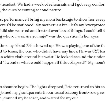
y headset. We had a week of rehearsals and I got very comfort
le, the cues becoming second nature.
irst performance I bring my mom backstage to show her every
e I’d be stationed. My mother is a bit… let’s say “overprotecti
hild she worried and fretted over lots of things. I could tell s
Are you safe?
g where I was. 
 was the question in her eyes.
time my friend Eric showed up. He was playing one of the thi
t to Jesus, the one who didn’t have any lines. He was 6’2”, lea
 a white cloth around his waist. He looked around the unders
id “I wonder what would happen if this collapsed?” My mom’s
.
 about to begin. The lights dropped, Eric returned to his are
oined my grandparents in our usual balcony front-row pew. 
e, donned my headset, and waited for my cue.