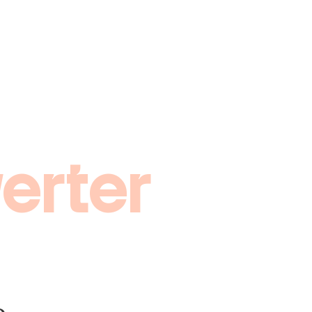
erter