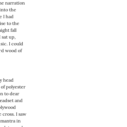
e narration 
nto the 
 I had 
se to the 
ht fall 
sat up, 
ic. I could 
rd wood of 
y head 
of polyester 
 to dear 
eadset and 
plywood 
cross. I saw 
mantra in 