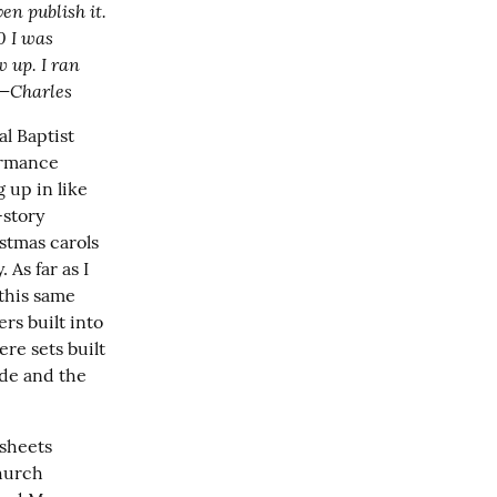
en publish it. 
0 I was 
 up. I ran 
 —Charles
l Baptist 
ormance 
up in like 
story 
stmas carols 
As far as I 
this same 
s built into 
e sets built 
de and the 
sheets 
hurch 