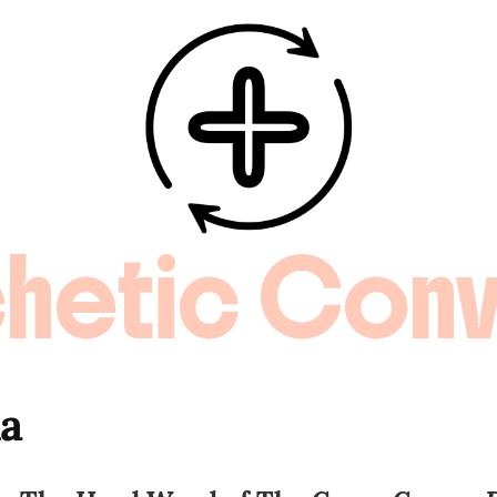
hetic Conv
da