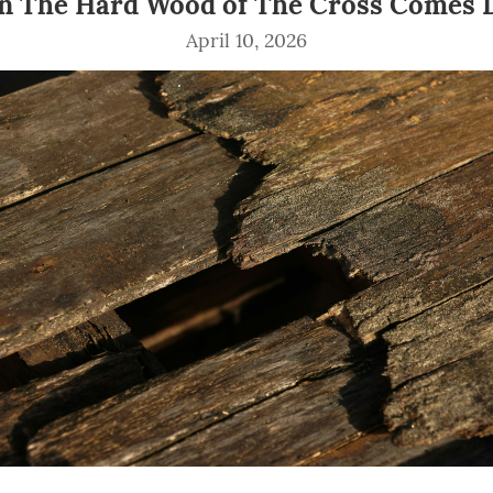
 The Hard Wood of The Cross Comes
April 10, 2026