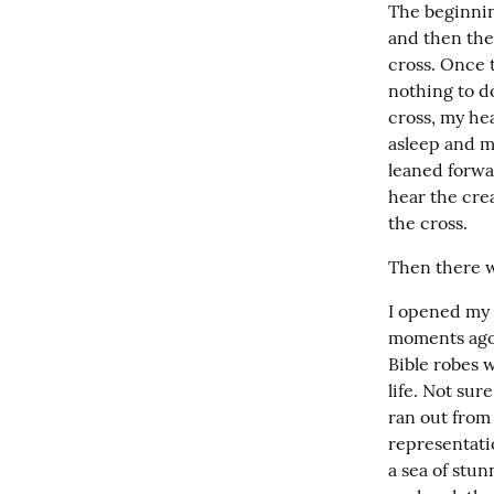
The beginnin
and then the
cross. Once t
nothing to do
cross, my hea
asleep and mi
leaned forwa
hear the cre
the cross.
Then there wa
I opened my 
moments ago. 
Bible robes 
life. Not sur
ran out from
representati
a sea of stun