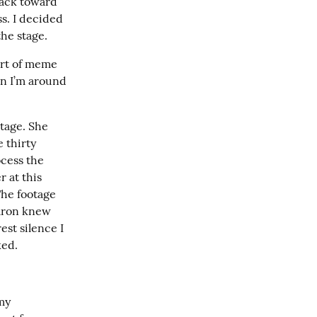
back toward 
. I decided 
he stage.
rt of meme 
n I’m around 
age. She 
thirty 
cess the 
 at this 
he footage 
aron knew 
st silence I 
ked.
y 