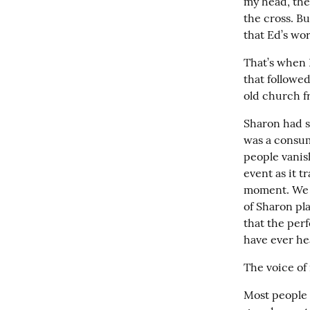
my head, the 
the cross. B
that Ed’s wo
That’s when 
that followe
old church f
Sharon had s
was a consum
people vanish
event as it t
moment. We r
of Sharon pl
that the perf
have ever hea
The voice of
Most people 