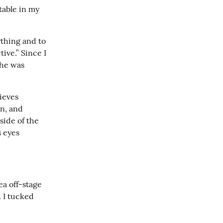
able in my 
thing and to 
ve.” Since I 
he was 
eves 
n, and 
ide of the 
 eyes 
a off-stage 
I tucked 