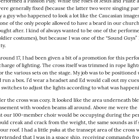
erformed a Passion Play. While the roles of Jesus and Pilate 
re generally fixed (because the latter two were singing parts
y a guy who happened to look a lot like the Caucasian images 
one of the only people allowed to have a beard in our church)
ught after. I kind of always wanted to be one of the performers
ldier costumes), but because I was one of the “Sound Guys” I
ty.
ound 17, I had been given a bit of a promotion for this perfo
charge of lighting. The cross itself was trimmed in rope light
or the various sets on the stage. My job was to be positioned
 run a box. I’d wear a headset and Ed would call out my cues a
e switches to adjust the lights according to what was happen
er the cross was cozy. It looked like the area underneath ble
asement with wooden beams all around. Above me were the 
at our 100-member choir would be occupying during the per
ld creak and crack from the weight, the same sounds as if 
puka
ur roof. I had a little 
 at the transept area of the cross w
 pretended that I was in a space ship, receiving commands fro