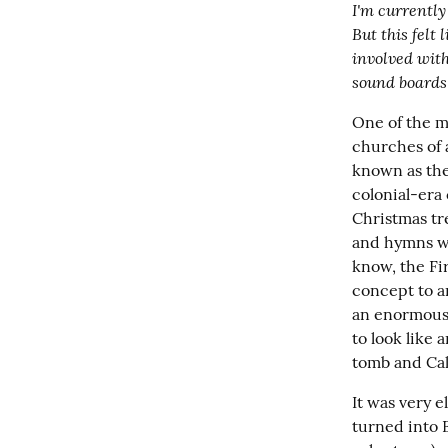
I'm currently 
But this felt 
involved with
sound boards
One of the ma
churches of 
known as the
colonial-era
Christmas tre
and hymns whi
know, the Fir
concept to a
an enormous c
to look like
tomb and Calv
It was very 
turned into 