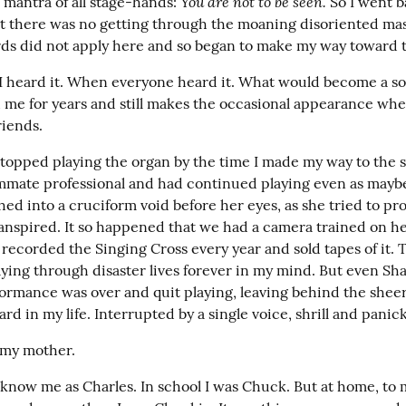
You are not to be seen.
mantra of all stage-hands: 
 So I went 
ut there was no getting through the moaning disoriented mass
rds did not apply here and so began to make my way toward t
I heard it. When everyone heard it. What would become a so
d me for years and still makes the occasional appearance whe
riends.
topped playing the organ by the time I made my way to the st
mate professional and had continued playing even as maybe 
ed into a cruciform void before her eyes, as she tried to pro
ranspired. It so happened that we had a camera trained on her
ecorded the Singing Cross every year and sold tapes of it. T
aying through disaster lives forever in my mind. But even Sh
ormance was over and quit playing, leaving behind the sheere
rd in my life. Interrupted by a single voice, shrill and panic
 my mother.
know me as Charles. In school I was Chuck. But at home, to m