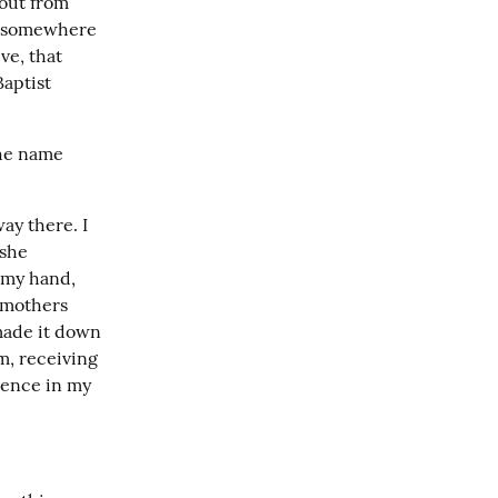
out from 
s somewhere 
e, that 
aptist 
he name 
y there. I 
she 
my hand, 
mothers 
made it down 
, receiving 
ience in my 