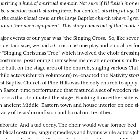
writing a kind of spiritual memoir. Not sure if I'll finish it or ev
like a section worth sharing here. For context, starting at age 1
 the audio visual crew at the large Baptist church where I grew
 and other such equipment. This story comes out of that work.
jor events of our year was “the Singing Cross.” So, like severa
a certain size, we had a Christmastime play and choral perf
 “Singing Christmas Tree” which involved the choir dressing 
 costumes, positioning themselves inside an enormous multi-
e built on the stage area of the church, singing various Chri
le actors (church volunteers) re-enacted the Nativity story. 
st Baptist Church of Pine Hills was the only church to apply 
n Easter-time performance that featured a set of wooden riser
ross that dominated the stage. Flanking it on either side wer
 an ancient Middle-Eastern town and house interior on one si
ary of Jesus’ crucifixion and burial on the other.
elaborate. And a tad corny. The choir would wear former bed-
Biblical costume, singing medleys and hymns while actors (c