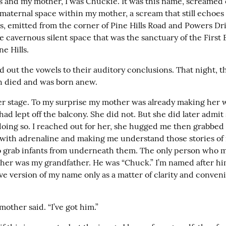
 and my mother, I was Chuckie. It was this name, screamed 
maternal space within my mother, a scream that still echoe
s, emitted from the corner of Pine Hills Road and Powers Driv
 cavernous silent space that was the sanctuary of the First B
e Hills.
d out the vowels to their auditory conclusions. That night, t
h died and was born anew.
ter stage. To my surprise my mother was already making her wa
ad lept off the balcony. She did not. But she did later admit 
oing so. I reached out for her, she hugged me then grabbed 
 with adrenaline and making me understand those stories of 
 to grab infants from underneath them. The only person who 
s her was my grandfather. He was “Chuck.” I’m named after him
ve version of my name only as a matter of clarity and conven
other said. “I’ve got him.”