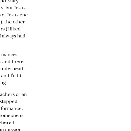
and Mary 
, but Jesus 
of Jesus one 
, the other 
 (I liked 
 always had 
rmance: I 
s and there 
 underneath 
nd I’d hit 
ing.
achers or an 
stepped 
formance. 
someone is 
here I 
m mission 