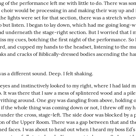
g of the performance left me with little to do. There was som
 choir would be processing in and making their way up and i
he lights were set for that section, there was a stretch where
 but listen. I began to lay down, which had me going long-wi
d underneath the stage-right section. But I worried that I mig
ss my cues, botching the first night of the performance. So I 
rd, and cupped my hands to the headset, listening to the mus
aks and cracks of Biblically-dressed bodies ascending the ha
s a different sound. Deep. I felt shaking.
eyes and instinctively looked to my right, where I had laid m
It was there that I saw a mess of splintered wood and a pile 
writhing around. One guy was dangling from above, holding on
e if the whole thing was coming down or not, I threw off my h
 under the cross, stage-left. The side door was blocked by a 
on of the Upper Room. There was a gap between that and the 
ned faces. I was about to head out when I heard my boss Ed’s 