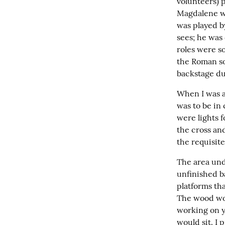
volunteers) p
Magdalene we
was played b
sees; he was 
roles were so
the Roman so
backstage du
When I was ar
was to be in 
were lights f
the cross and
the requisit
The area und
unfinished b
platforms th
The wood wou
working on yo
would sit. I