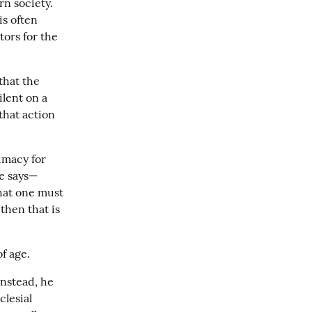
n society. 
s often 
ors for the 
hat the 
lent on a 
hat action 
macy for 
le says—
hat one must 
then that is 
f age.
nstead, he 
lesial 