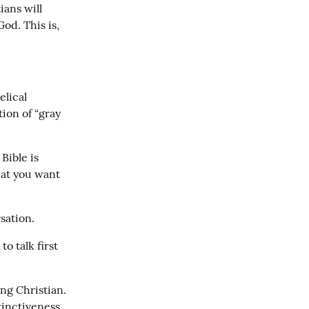
ans will 
od. This is, 
lical 
ion of “gray 
ible is 
at you want 
sation.
o talk first 
ng Christian. 
inctiveness 