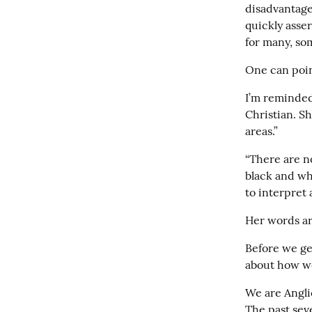
disadvantage 
quickly assert
for many, so
One can point
I’m reminded
Christian. Sh
areas.”
“There are no
black and whi
to interpret 
Her words ar
Before we get 
about how we
We are Anglic
The past sev