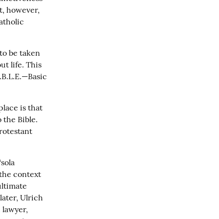
t, however, 
tholic 
to be taken 
 life. This 
.B.L.E.—Basic 
lace is that 
the Bible. 
rotestant 
ola 
the context 
ltimate 
ater, Ulrich 
lawyer, 