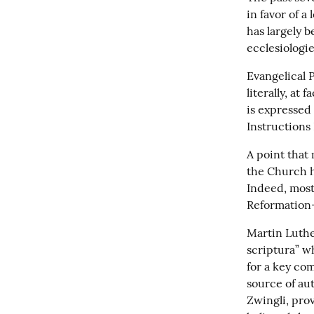
in favor of a
has largely b
ecclesiologie
Evangelical P
literally, at
is expressed 
Instructions
A point that 
the Church h
Indeed, most 
Reformation-e
Martin Luthe
scriptura” wh
for a key com
source of aut
Zwingli, prov