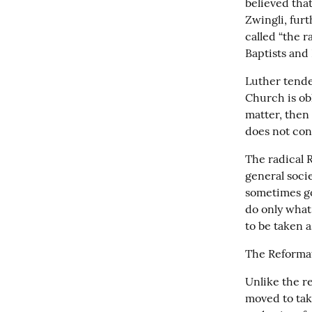
believed that
Zwingli, furt
called “the r
Baptists and
Luther tende
Church is obl
matter, then 
does not con
The radical R
general soci
sometimes goi
do only what i
to be taken a
The Reformat
Unlike the re
moved to tak