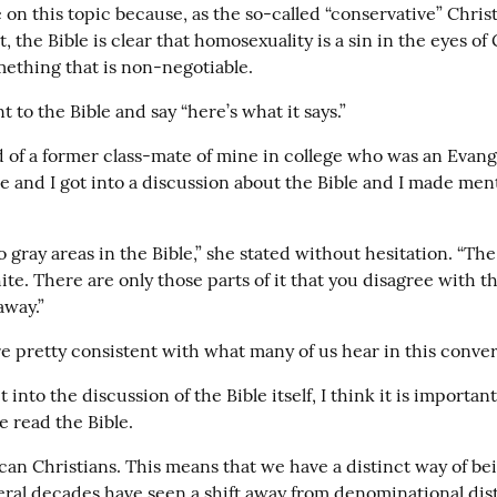
on this topic because, as the so-called “conservative” Christi
, the Bible is clear that homosexuality is a sin in the eyes of G
mething that is non-negotiable.
 to the Bible and say “here’s what it says.”
 of a former class-mate of mine in college who was an Evange
e and I got into a discussion about the Bible and I made ment
 gray areas in the Bible,” she stated without hesitation. “The B
te. There are only those parts of it that you disagree with th
away.”
e pretty consistent with what many of us hear in this conver
into the discussion of the Bible itself, I think it is important t
 read the Bible.
an Christians. This means that we have a distinct way of bei
eral decades have seen a shift away from denominational dist