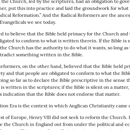
 the Church, led by the scriptures, had an obligation to gover
her, put this into practice and laid the groundwork for what i
adical Reformation.” And the Radical Reformers are the ancest
 Evangelicals we see today.
d to believe that the Bible held primacy for the Church and t
igated to conform to what is written therein. If the Bible is si
the Church has the authority to do what it wants, so long as t
tradict something written in the Bible.
eformers, on the other hand, believed that the Bible held pri
ety and that people are obligated to conform to what the Bib
ng so far as to declare the Bible prescriptive in the sense t
s written in the scriptures; if the Bible is silent on a matter, 
s indication that the Bible does not endorse that matter.
ion Era is the context in which Anglican Christianity came o
st of Europe, Henry VIII did not seek to reform the Church. I
e the Church in England out from under the political and ecc