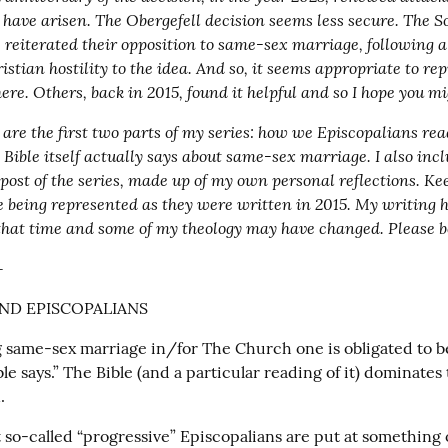
have arisen. The Obergefell decision seems less secure. The S
 reiterated their opposition to same-sex marriage, following a
ristian hostility to the idea. And so, it seems appropriate to re
here. Others, back in 2015, found it helpful and so I hope you mi
are the first two parts of my series: how we Episcopalians read
Bible itself actually says about same-sex marriage. I also incl
 post of the series, made up of my own personal reflections. Ke
e being represented as they were written in 2015. My writing h
that time and some of my theology may have changed. Please b
+
AND EPISCOPALIANS
g same-sex marriage in/for The Church one is obligated to be
le says.” The Bible (and a particular reading of it) dominates 
.
at so-called “progressive” Episcopalians are put at something o