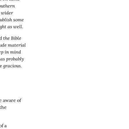
outhern 
 wider 
publish some 
ght as well.
 the Bible 
ude material 
ep in mind 
as probably 
e gracious.
 aware of 
the 
f a 