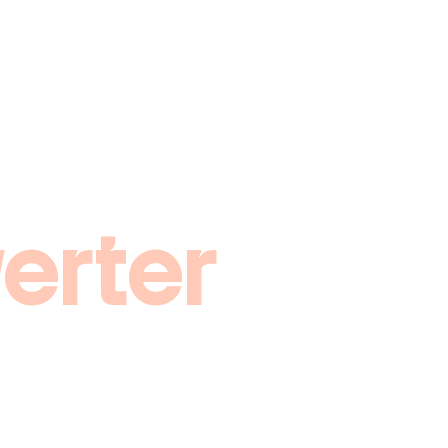
erter