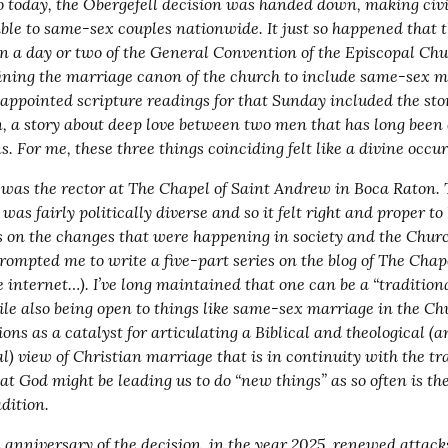
o today, the Obergefell decision was handed down, making civi
able to same-sex couples nationwide. It just so happened that th
n a day or two of the General Convention of the Episcopal Chur
ining the marriage canon of the church to include same-sex ma
 appointed scripture readings for that Sunday included the stor
, a story about deep love between two men that has long been
s. For me, these three things coinciding felt like a divine occu
I was the rector at The Chapel of Saint Andrew in Boca Raton. 
as fairly politically diverse and so it felt right and proper to 
s on the changes that were happening in society and the Churc
rompted me to write a five-part series on the blog of The Chape
he internet…). I’ve long maintained that one can be a “traditional
le also being open to things like same-sex marriage in the Chu
ions as a catalyst for articulating a Biblical and theological (a
al) view of Christian marriage that is in continuity with the tra
at God might be leading us to do “new things” as so often is the
adition.
 anniversary of the decision, in the year 2025, renewed attac