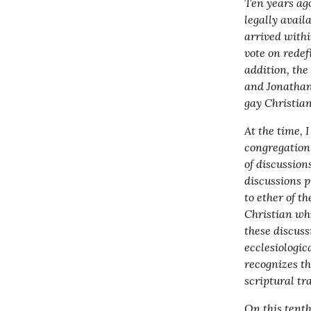
Ten years ag
legally avail
arrived withi
vote on redef
addition, the
and Jonathan
gay Christian
At the time, 
congregation w
of discussion
discussions p
to ether of t
Christian whi
these discuss
ecclesiologic
recognizes th
scriptural tr
On this tenth