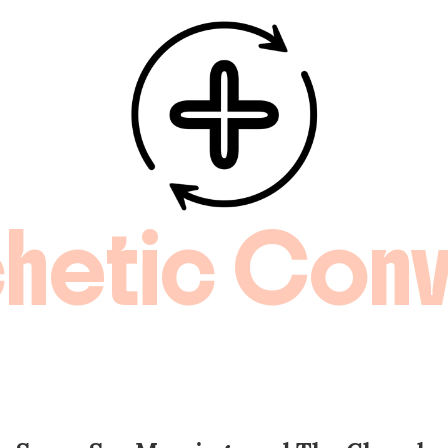
hetic Conv