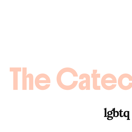
The Catec
lgbtq