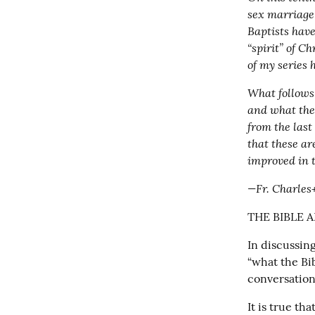
sex marriage 
Baptists have
“spirit” of Ch
of my series 
What follows 
and what the 
from the last
that these ar
improved in 
—Fr. Charles
THE BIBLE 
In discussin
“what the Bib
conversation
It is true th