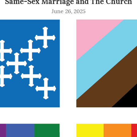
Same-Sex Marriage and The Church
June 26, 2025