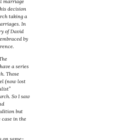
l marriage 
is decision 
ch taking a 
rriages. In 
y of David 
 embraced by 
rrence.
The 
have a series 
h. Those 
l (now lost 
ist” 
rch. So I saw 
nd 
dition but 
 case in the 
ks on same-