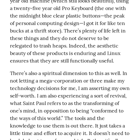
year old machine (which still looks beautiful), using 
a twenty-five year old Pro Keyboard (the one with 
the midnight blue clear plastic buttons—the peak 
of personal computing design—I got it for like ten 
bucks at a thrift store). There’s plenty of life left in 
these things and they do not deserve to be 
relegated to trash heaps. Indeed, the aesthetic 
beauty of these products is enduring and Linux 
ensures that they are still functionally useful.
There’s also a spiritual dimension to this as well. In 
not letting a mega-corporation or three make my 
technology decisions for me, I am asserting my own 
self-worth. I am also experiencing a sort of revival, 
what Saint Paul refers to as the transforming of 
one’s mind, in opposition to being “conformed to 
the ways of this world.” The tools and the 
knowledge to use them is out there. It just takes a 
little time and effort to acquire it. It doesn’t need to 