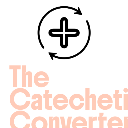
The
Catechet
Converte