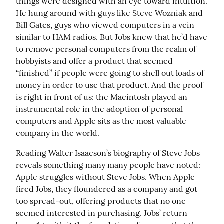
things were designed with an eye toward intuition. 
He hung around with guys like Steve Wozniak and 
Bill Gates, guys who viewed computers in a vein 
similar to HAM radios. But Jobs knew that he’d have 
to remove personal computers from the realm of 
hobbyists and offer a product that seemed 
“finished” if people were going to shell out loads of 
money in order to use that product. And the proof 
is right in front of us: the Macintosh played an 
instrumental role in the adoption of personal 
computers and Apple sits as the most valuable 
company in the world.
Reading Walter Isaacson’s biography of Steve Jobs 
reveals something many many people have noted: 
Apple struggles without Steve Jobs. When Apple 
fired Jobs, they floundered as a company and got 
too spread-out, offering products that no one 
seemed interested in purchasing. Jobs’ return 