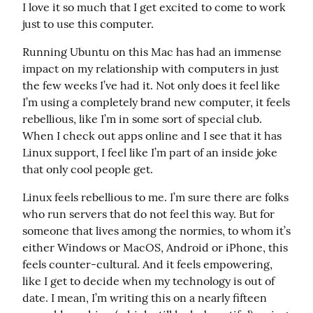
I love it so much that I get excited to come to work 
just to use this computer.
Running Ubuntu on this Mac has had an immense 
impact on my relationship with computers in just 
the few weeks I’ve had it. Not only does it feel like 
I’m using a completely brand new computer, it feels 
rebellious, like I’m in some sort of special club. 
When I check out apps online and I see that it has 
Linux support, I feel like I’m part of an inside joke 
that only cool people get.
Linux feels rebellious to me. I’m sure there are folks 
who run servers that do not feel this way. But for 
someone that lives among the normies, to whom it’s 
either Windows or MacOS, Android or iPhone, this 
feels counter-cultural. And it feels empowering, 
like I get to decide when my technology is out of 
date. I mean, I’m writing this on a nearly fifteen 