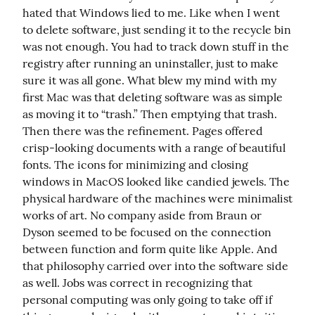
hated that Windows lied to me. Like when I went 
to delete software, just sending it to the recycle bin 
was not enough. You had to track down stuff in the 
registry after running an uninstaller, just to make 
sure it was all gone. What blew my mind with my 
first Mac was that deleting software was as simple 
as moving it to “trash.” Then emptying that trash. 
Then there was the refinement. Pages offered 
crisp-looking documents with a range of beautiful 
fonts. The icons for minimizing and closing 
windows in MacOS looked like candied jewels. The 
physical hardware of the machines were minimalist 
works of art. No company aside from Braun or 
Dyson seemed to be focused on the connection 
between function and form quite like Apple. And 
that philosophy carried over into the software side 
as well. Jobs was correct in recognizing that 
personal computing was only going to take off if 