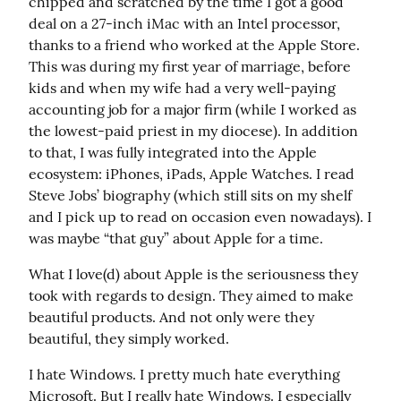
chipped and scratched by the time I got a good 
deal on a 27-inch iMac with an Intel processor, 
thanks to a friend who worked at the Apple Store. 
This was during my first year of marriage, before 
kids and when my wife had a very well-paying 
accounting job for a major firm (while I worked as 
the lowest-paid priest in my diocese). In addition 
to that, I was fully integrated into the Apple 
ecosystem: iPhones, iPads, Apple Watches. I read 
Steve Jobs’ biography (which still sits on my shelf 
and I pick up to read on occasion even nowadays). I 
was maybe “that guy” about Apple for a time.
What I love(d) about Apple is the seriousness they 
took with regards to design. They aimed to make 
beautiful products. And not only were they 
beautiful, they simply worked.
I hate Windows. I pretty much hate everything 
Microsoft. But I really hate Windows. I especially 