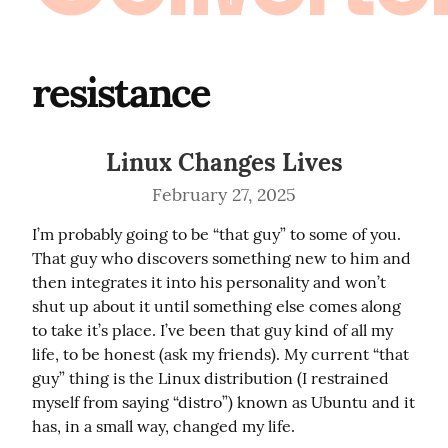
resistance
Linux Changes Lives
February 27, 2025
I’m probably going to be “that guy” to some of you. 
That guy who discovers something new to him and 
then integrates it into his personality and won’t 
shut up about it until something else comes along 
to take it’s place. I’ve been that guy kind of all my 
life, to be honest (ask my friends). My current “that 
guy” thing is the Linux distribution (I restrained 
myself from saying “distro”) known as Ubuntu and it 
has, in a small way, changed my life.