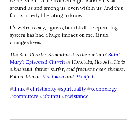
be doled out to me from on high. Rather, it’s all 
around us and among us, even within us. And this 
fact is utterly liberating to know.
It’s weird to say, I guess, but this little operating 
system has had a huge impact on me. Linux 
changes lives.
The Rev. Charles Browning II is the rector of 
Saint 
Mary’s Episcopal Church
 in Honolulu, Hawai’i. He is 
a husband, father, surfer, and frequent over-thinker
. 
Follow him on 
Mastodon
 and 
Pixelfed
.
linux
christianity
spirituality
technology
#
#
#
#
computers
ubuntu
resistance
#
#
#