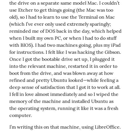
the drive on a separate same model Mac. I couldn’t 
use Etcher to get things going (the Mac was too 
old), so I had to learn to use the Terminal on Mac 
(which I’ve ever only used extremely sparingly; 
reminded me of DOS back in the day, which helped 
when I built my own PC, or when I had to do stuff 
with BIOS). I had two machines going, plus my iPad 
for instructions. I felt like I was hacking the Gibson. 
Once I got the bootable drive set up, I plugged it 
into the relevant machine, restarted it in order to 
boot from the drive, and was blown away at how 
refined and pretty Ubuntu looked—while feeling a 
deep sense of satisfaction that I got it to work at all. 
I fell in love almost immediately and so I wiped the 
memory of the machine and installed Ubuntu as 
the operating system, running it like it was a fresh 
computer.
I’m writing this on that machine, using LibreOffice. 