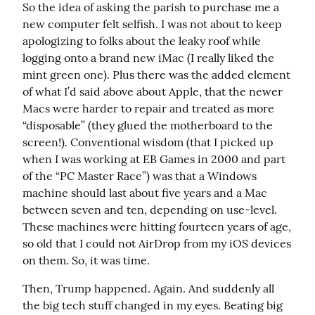
So the idea of asking the parish to purchase me a 
new computer felt selfish. I was not about to keep 
apologizing to folks about the leaky roof while 
logging onto a brand new iMac (I really liked the 
mint green one). Plus there was the added element 
of what I’d said above about Apple, that the newer 
Macs were harder to repair and treated as more 
“disposable” (they glued the motherboard to the 
screen!). Conventional wisdom (that I picked up 
when I was working at EB Games in 2000 and part 
of the “PC Master Race”) was that a Windows 
machine should last about five years and a Mac 
between seven and ten, depending on use-level. 
These machines were hitting fourteen years of age, 
so old that I could not AirDrop from my iOS devices 
on them. So, it was time.
Then, Trump happened. Again. And suddenly all 
the big tech stuff changed in my eyes. Beating big 