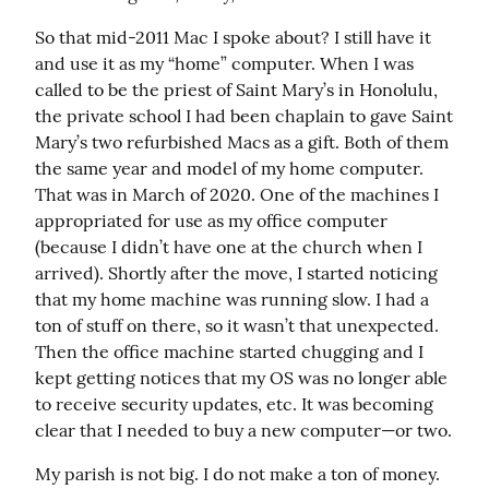
So that mid-2011 Mac I spoke about? I still have it 
and use it as my “home” computer. When I was 
called to be the priest of Saint Mary’s in Honolulu, 
the private school I had been chaplain to gave Saint 
Mary’s two refurbished Macs as a gift. Both of them 
the same year and model of my home computer. 
That was in March of 2020. One of the machines I 
appropriated for use as my office computer 
(because I didn’t have one at the church when I 
arrived). Shortly after the move, I started noticing 
that my home machine was running slow. I had a 
ton of stuff on there, so it wasn’t that unexpected. 
Then the office machine started chugging and I 
kept getting notices that my OS was no longer able 
to receive security updates, etc. It was becoming 
clear that I needed to buy a new computer—or two.
My parish is not big. I do not make a ton of money. 