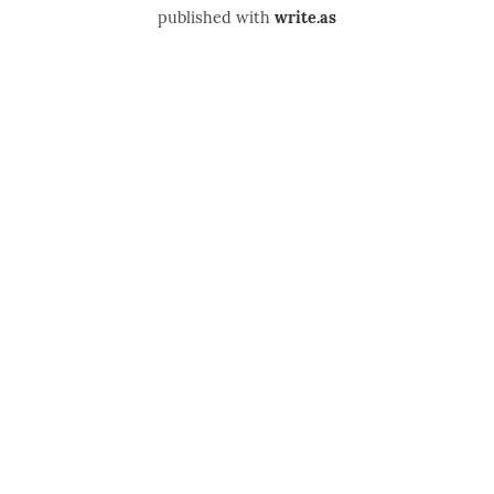
published with
write.as