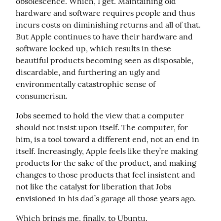
obsolescence. Which, I get. Maintaining old 
hardware and software requires people and thus 
incurs costs on diminishing returns and all of that. 
But Apple continues to have their hardware and 
software locked up, which results in these 
beautiful products becoming seen as disposable, 
discardable, and furthering an ugly and 
environmentally catastrophic sense of 
consumerism.
Jobs seemed to hold the view that a computer 
should not insist upon itself. The computer, for 
him, is a tool toward a different end, not an end in 
itself. Increasingly, Apple feels like they’re making 
products for the sake of the product, and making 
changes to those products that feel insistent and 
not like the catalyst for liberation that Jobs 
envisioned in his dad’s garage all those years ago.
Which brings me, finally, to Ubuntu.