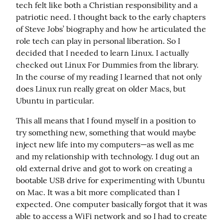
tech felt like both a Christian responsibility and a 
patriotic need. I thought back to the early chapters 
of Steve Jobs’ biography and how he articulated the 
role tech can play in personal liberation. So I 
decided that I needed to learn Linux. I actually 
checked out Linux For Dummies from the library. 
In the course of my reading I learned that not only 
does Linux run really great on older Macs, but 
Ubuntu in particular.
This all means that I found myself in a position to 
try something new, something that would maybe 
inject new life into my computers—as well as me 
and my relationship with technology. I dug out an 
old external drive and got to work on creating a 
bootable USB drive for experimenting with Ubuntu 
on Mac. It was a bit more complicated than I 
expected. One computer basically forgot that it was 
able to access a WiFi network and so I had to create 