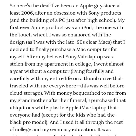
So here’s the deal. I’ve been an Apple guy since at 
least 2006, after an obsession with Sony products 
(and the building of a PC just after high school). My 
first ever Apple product was an iPod, the one with 
the touch wheel. I was so enamored with the 
design (as I was with the late-90s clear Macs) that I 
decided to finally purchase a Mac computer for 
myself. After my beloved Sony Vaio laptop was 
stolen from my apartment in college, I went almost 
a year without a computer (living fearfully and 
carefully with my entire life on a thumb drive that 
traveled with me everywhere—this was well before 
cloud storage). With money bequeathed to me from 
my grandmother after her funeral, I purchased that 
ubiquitous white plastic Apple iMac laptop that 
everyone had (except for the kids who had the 
black pro model). And I used it all through the rest 
of college and my seminary education. It was 