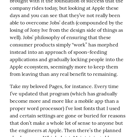
brought with it the foundation of success that the 
company rides today, but looking at Apple these 
days and you can see that they’ve not really been 
able to overcome Jobs’ death (compounded by the 
losing of Jony Ive from the design side of things as 
well). Jobs’ philosophy of ensuring that these 
consumer products simply “work” has morphed 
instead into an approach of spoon-feeding 
applications and gradually locking people into the 
Apple ecosystem, seemingly more to keep them 
from leaving than any real benefit to remaining.
Take my beloved Pages, for instance. Every time 
I’ve updated that program (which has gradually 
become more and more like a mobile app than a 
proper word processor) I’ve lost fonts that I used 
and certain settings are gone or buried for reasons 
that don’t make a whole lot of sense to anyone but 
the engineers at Apple. Then there’s the planned 