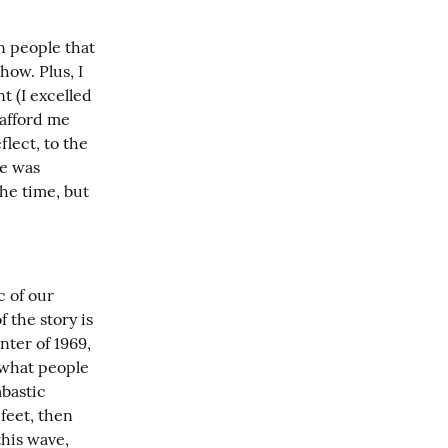
n people that 
ow. Plus, I 
 (I excelled 
afford me 
ect, to the 
e was 
he time, but 
 of our 
 the story is 
ter of 1969, 
what people 
bastic 
feet, then 
his wave, 