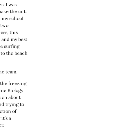
. I was 
ake the cut. 
 my school 
two 
ss, this 
 and my best 
 surfing 
to the beach 
he team.
he freezing 
ine Biology 
uch about 
d trying to 
tion of 
t’s a 
er.