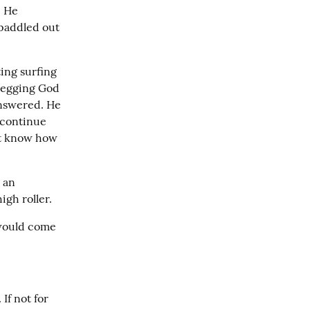
 He 
paddled out 
ing surfing 
begging God 
nswered. He 
continue 
t know how 
 an 
igh roller.
 would come 
If not for 