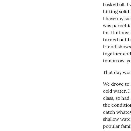
basketball. I
hitting solid
I have my su
was parochia
institutions;
turned out t
friend shows
together and
tomorrow, yo
That day wou
We drove to 
cold water. I
class, so had
the condition
catch whateve
shallow water
popular famil