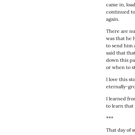
came in, load
continued to
again.
There are num
was that he 
to send him 
said that th
down this pa
or when to s
I love this st
eternally-gro
I learned fro
to learn that
***
That day of s