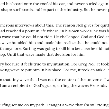
ed his board onto the roof of his car, and never surfed again.
 shape surfboards and be part of the industry. But he never 
erous interviews about this. The reason Noll gives for quitt
had reached a point in life where, in his own words, he was 
a wave that he could not ride. He challenged God and God a
at wave humbled him and made him realize that he could not 
th anymore. Surfing was going to kill him because he did no
top. Until that wave made that decision for him.
ory because it feels true to my situation. For Greg Noll, it took
wing wave to put him in his place. For me, it took an ankle-h
m that tiny wave that I was not the center of the universe. I
 I am a recipient of God’s grace, surfing the waves He sends.
urfing set me on my path. I caught a wave that I’m still riding. 