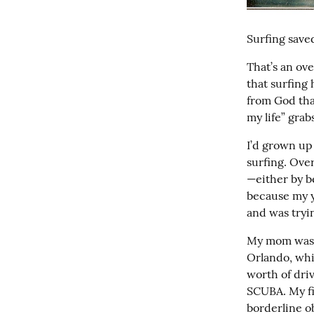
Surfing saved
That’s an ove
that surfing 
from God tha
my life” grabs
I’d grown up
surfing. Over
—either by be
because my y
and was tryi
My mom was n
Orlando, whi
worth of driv
SCUBA. My fir
borderline ob