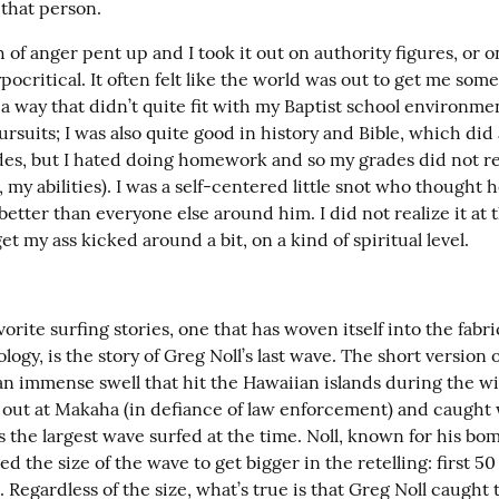
 that person.
 of anger pent up and I took it out on authority figures, or o
ypocritical. It often felt like the world was out to get me someh
a way that didn’t quite fit with my Baptist school environment
ursuits; I was also quite good in history and Bible, which did 
es, but I hated doing homework and so my grades did not refl
, my abilities). I was a self-centered little snot who thought h
etter than everyone else around him. I did not realize it at t
et my ass kicked around a bit, on a kind of spiritual level.
orite surfing stories, one that has woven itself into the fabric
ogy, is the story of Greg Noll’s last wave. The short version of
an immense swell that hit the Hawaiian islands during the win
 out at Makaha (in defiance of law enforcement) and caught 
 the largest wave surfed at the time. Noll, known for his bom
ed the size of the wave to get bigger in the retelling: first 50 
. Regardless of the size, what’s true is that Greg Noll caught t