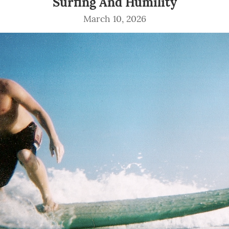
Surfing And Humility
March 10, 2026