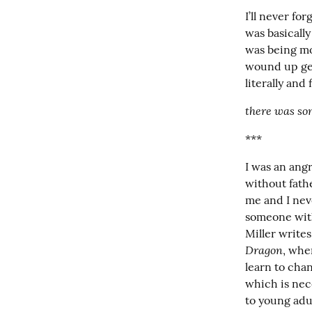
I’ll never fo
was basically
was being mo
wound up gett
literally and 
there was so
***
I was an ang
without fath
me and I neve
someone with
Miller write
Dragon
, whe
learn to chan
which is nec
to young adu