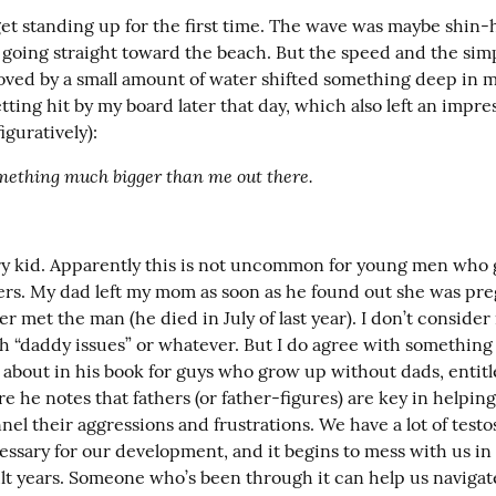
rget standing up for the first time. The wave was maybe shin-h
 going straight toward the beach. But the speed and the simple
ved by a small amount of water shifted something deep in my
ing hit by my board later that day, which also left an impres
figuratively):
mething much bigger than me out there.
ry kid. Apparently this is not uncommon for young men who 
ers. My dad left my mom as soon as he found out she was pre
r met the man (he died in July of last year). I don’t consider 
 “daddy issues” or whatever. But I do agree with something
s about in his book for guys who grow up without dads, entitl
re he notes that fathers (or father-figures) are key in helpin
nel their aggressions and frustrations. We have a lot of testo
essary for our development, and it begins to mess with us in
lt years. Someone who’s been through it can help us navigate 