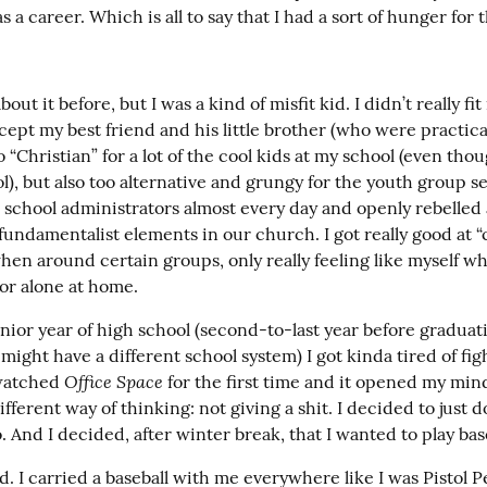
s a career. Which is all to say that I had a sort of hunger for 
bout it before, but I was a kind of misfit kid. I didn’t really fit 
cept my best friend and his little brother (who were practicall
o “Christian” for a lot of the cool kids at my school (even thoug
l), but also too alternative and grungy for the youth group set
 school administrators almost every day and openly rebelled 
fundamentalist elements in our church. I got really good at 
en around certain groups, only really feeling like myself wh
 or alone at home.
ior year of high school (second-to-last year before graduatio
ight have a different school system) I got kinda tired of fig
Office Space
watched 
 for the first time and it opened my mind
fferent way of thinking: not giving a shit. I decided to just do
 And I decided, after winter break, that I wanted to play base
. I carried a baseball with me everywhere like I was Pistol Pe