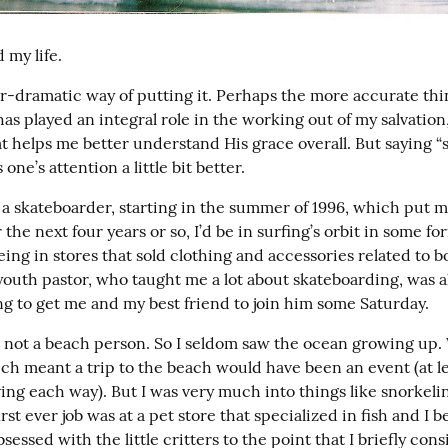
 my life.
r-dramatic way of putting it. Perhaps the more accurate thing
has played an integral role in the working out of my salvation,
t helps me better understand His grace overall. But saying “s
 one’s attention a little bit better.
 a skateboarder, starting in the summer of 1996, which put me
 the next four years or so, I’d be in surfing’s orbit in some f
ing in stores that sold clothing and accessories related to bo
outh pastor, who taught me a lot about skateboarding, was als
ng to get me and my best friend to join him some Saturday.
ot a beach person. So I seldom saw the ocean growing up. W
ch meant a trip to the beach would have been an event (at lea
ing each way). But I was very much into things like snorkelin
st ever job was at a pet store that specialized in fish and I 
sessed with the little critters to the point that I briefly cons