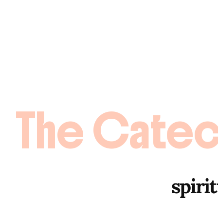
The Catec
spirit