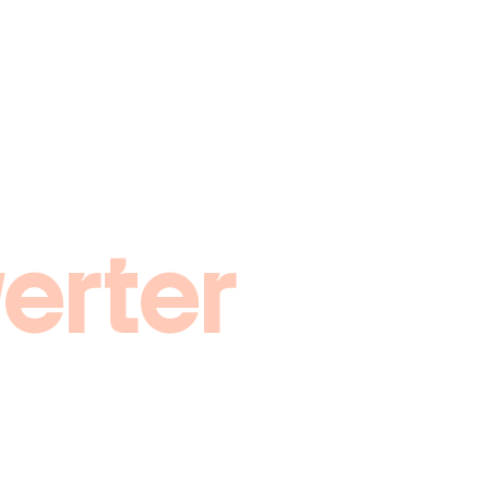
erter