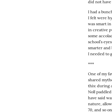
did not have
I had a bunch
I felt were h
was smart in 
in creative p
some accolad
school’s eyes
smarter and b
I needed to g
***
One of my fav
shared mythol
this: during 
Noll paddled
have said was
nature, allow
70, and so on