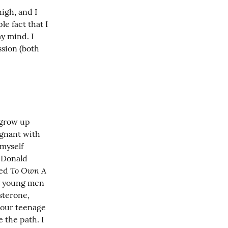
igh, and I 
 fact that I 
 mind. I 
sion (both 
grow up 
gnant with 
myself 
 Donald 
To Own A 
ed 
g young men 
sterone, 
 our teenage 
the path. I 