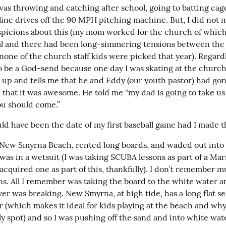
 was throwing and catching after school, going to batting cages
 line drives off the 90 MPH pitching machine. But, I did not m
spicions about this (my mom worked for the church of which
l and there had been long-simmering tensions between the 
 none of the church staff kids were picked that year). Regardle
o be a God-send because one day I was skating at the church
 up and tells me that he and Eddy (our youth pastor) had gone
 that it was awesome. He told me “my dad is going to take us 
u should come.”
ld have been the date of my first baseball game had I made t
New Smyrna Beach, rented long boards, and waded out into t
 was in a wetsuit (I was taking SCUBA lessons as part of a Mar
 acquired one as part of this, thankfully). I don’t remember m
s. All I remember was taking the board to the white water an
r was breaking. New Smyrna, at high tide, has a long flat sec
 (which makes it ideal for kids playing at the beach and why i
y spot) and so I was pushing off the sand and into white wat