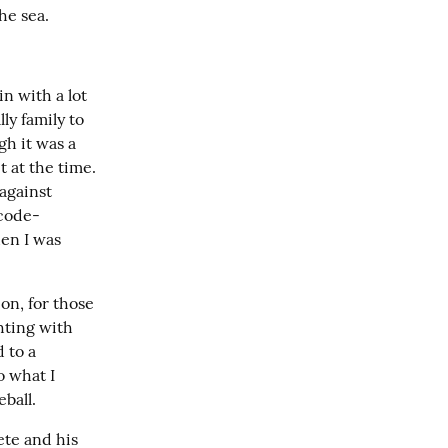
the sea.
in with a lot 
y family to 
h it was a 
 at the time. 
against 
“code-
en I was 
n, for those 
hting with 
 to a 
 what I 
ball.
te and his 