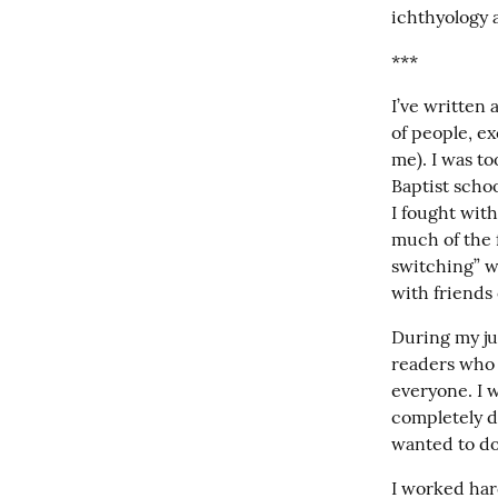
ichthyology a
***
I’ve written a
of people, ex
me). I was to
Baptist schoo
I fought with
much of the 
switching” wh
with friends
During my jun
readers who m
everyone. I 
completely di
wanted to do.
I worked hard