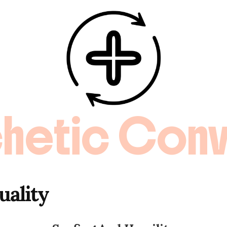
hetic Conv
uality