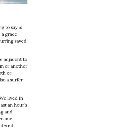
 to say is 
 a grace 
urfing saved 
 adjacent to 
orm or another
th or 
o a surfer 
e lived in 
st an hour’s 
g and 
became 
idered 