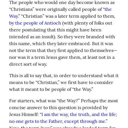
The people who would one day become known as 
“Christians” were originally called people of 
“the 
Way.”
 “Christian” was a later term applied to them, 
by the people of Antioch
 (with plenty of folks out 
there postulating that this might have been 
intended as an insult). So they were branded with 
this name, which they later embraced. But it was 
not the term that they first applied to themselves—
nor was it a term Jesus gave them, at least not in a 
direct sort of way.
This is all to say that, in order to understand what it 
means to be “Christian,” we first have to consider 
what it meant to be people of “the Way.”
For starters, what was “the Way?” Perhaps the most 
concise answer to this question is provided by 
Jesus Himself: 
“I am the way, the truth, and the life; 
no one gets to the Father, except through me.”