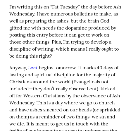
I’m writing this on “Fat Tuesday,” the day before Ash 
Wednesday. I have numerous bulletins to make, as 
well as preparing the ashes, but the brain God 
gifted me with needs the dopamine produced by 
posting this entry before it can get to work on 
those other things. Plus, I’m trying to develop a 
ought
discipline of writing, which means I really 
 to 
be doing this right?
Lent
Anyway, 
 begins tomorrow. It marks 40 days of 
fasting and spiritual discipline for the majority of 
Christians around the world (Evangelicals not 
included—they don’t really observe Lent), kicked 
off for Western Christians by the observance of Ash 
Wednesday. This is a day where we go to church 
and have ashes smeared on our heads (or sprinkled 
on them) as a reminder of two things: we sin and 
we die. It is meant to get us in touch with the 
frailty of our humanity as a way to underscore the 