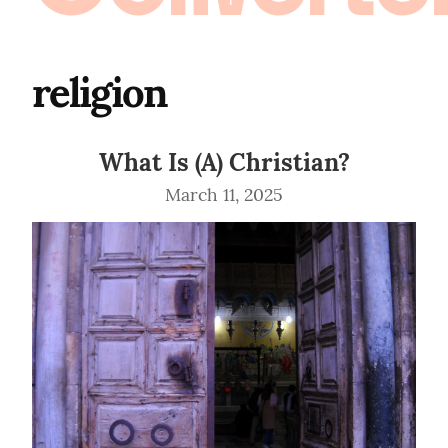
religion
What Is (A) Christian?
March 11, 2025