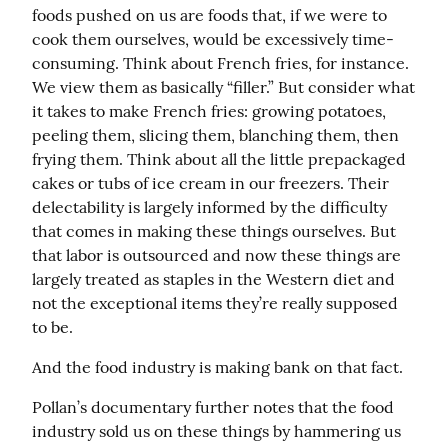
foods pushed on us are foods that, if we were to 
cook them ourselves, would be excessively time-
consuming. Think about French fries, for instance. 
We view them as basically “filler.” But consider what 
it takes to make French fries: growing potatoes, 
peeling them, slicing them, blanching them, then 
frying them. Think about all the little prepackaged 
cakes or tubs of ice cream in our freezers. Their 
delectability is largely informed by the difficulty 
that comes in making these things ourselves. But 
that labor is outsourced and now these things are 
largely treated as staples in the Western diet and 
not the exceptional items they’re really supposed 
to be.
And the food industry is making bank on that fact.
Pollan’s documentary further notes that the food 
industry sold us on these things by hammering us 