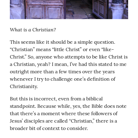
What is a Christian?
This seems like it should be a simple question. 
“Christian” means “little Christ” or even “like-
Christ.” So, anyone who attempts to be like Christ is 
a Christian, yeah? I mean, I’ve had this stated to me 
outright more than a few times over the years 
whenever I try to challenge one’s definition of 
Christianity.
But this is incorrect, even from a biblical 
standpoint. Because while, yes, the Bible does note 
that there’s a moment where these followers of 
Jesus’ disciples are called “Christian,” there is a 
broader bit of context to consider.