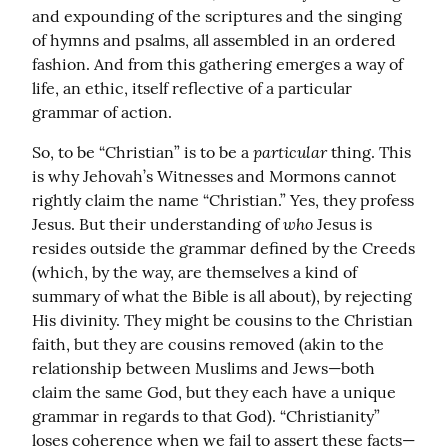
and expounding of the scriptures and the singing 
of hymns and psalms, all assembled in an ordered 
fashion. And from this gathering emerges a way of 
life, an ethic, itself reflective of a particular 
grammar of action.
particular
So, to be “Christian” is to be a 
 thing. This 
is why Jehovah’s Witnesses and Mormons cannot 
rightly claim the name “Christian.” Yes, they profess 
who
Jesus. But their understanding of 
 Jesus is 
resides outside the grammar defined by the Creeds 
(which, by the way, are themselves a kind of 
summary of what the Bible is all about), by rejecting 
His divinity. They might be cousins to the Christian 
faith, but they are cousins removed (akin to the 
relationship between Muslims and Jews—both 
claim the same God, but they each have a unique 
grammar in regards to that God). “Christianity” 
loses coherence when we fail to assert these facts—