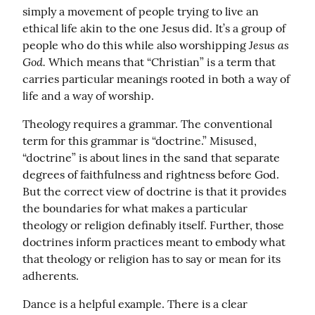
simply a movement of people trying to live an 
ethical life akin to the one Jesus did. It’s a group of 
Jesus as 
people who do this while also worshipping 
God.
 Which means that “Christian” is a term that 
carries particular meanings rooted in both a way of 
life and a way of worship.
Theology requires a grammar. The conventional 
term for this grammar is “doctrine.” Misused, 
“doctrine” is about lines in the sand that separate 
degrees of faithfulness and rightness before God. 
But the correct view of doctrine is that it provides 
the boundaries for what makes a particular 
theology or religion definably itself. Further, those 
doctrines inform practices meant to embody what 
that theology or religion has to say or mean for its 
adherents.
Dance is a helpful example. There is a clear 