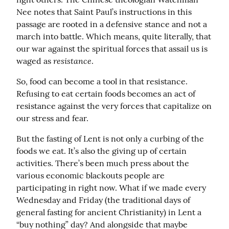
Nee notes that Saint Paul’s instructions in this 
passage are rooted in a defensive stance and not a 
march into battle. Which means, quite literally, that 
our war against the spiritual forces that assail us is 
resistance
waged as 
.
So, food can become a tool in that resistance. 
Refusing to eat certain foods becomes an act of 
resistance against the very forces that capitalize on 
our stress and fear.
But the fasting of Lent is not only a curbing of the 
foods we eat. It’s also the giving up of certain 
activities. There’s been much press about the 
various economic blackouts people are 
participating in right now. What if we made every 
Wednesday and Friday (the traditional days of 
general fasting for ancient Christianity) in Lent a 
“buy nothing” day? And alongside that maybe 