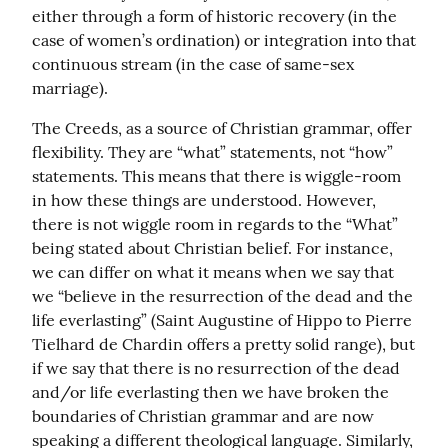
either through a form of historic recovery (in the 
case of women’s ordination) or integration into that 
continuous stream (in the case of same-sex 
marriage).
The Creeds, as a source of Christian grammar, offer 
flexibility. They are “what” statements, not “how” 
statements. This means that there is wiggle-room 
in how these things are understood. However, 
there is not wiggle room in regards to the “What” 
being stated about Christian belief. For instance, 
we can differ on what it means when we say that 
we “believe in the resurrection of the dead and the 
life everlasting” (Saint Augustine of Hippo to Pierre 
Tielhard de Chardin offers a pretty solid range), but 
if we say that there is no resurrection of the dead 
and/or life everlasting then we have broken the 
boundaries of Christian grammar and are now 
speaking a different theological language. Similarly, 