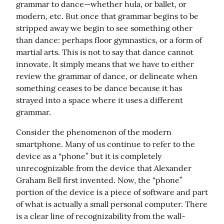
grammar to dance—whether hula, or ballet, or 
modern, etc. But once that grammar begins to be 
stripped away we begin to see something other 
than dance: perhaps floor gymnastics, or a form of 
martial arts. This is not to say that dance cannot 
innovate. It simply means that we have to either 
review the grammar of dance, or delineate when 
something ceases to be dance because it has 
strayed into a space where it uses a different 
grammar.
Consider the phenomenon of the modern 
smartphone. Many of us continue to refer to the 
device as a “phone” but it is completely 
unrecognizable from the device that Alexander 
Graham Bell first invented. Now, the “phone” 
portion of the device is a piece of software and part 
of what is actually a small personal computer. There 
is a clear line of recognizability from the wall-