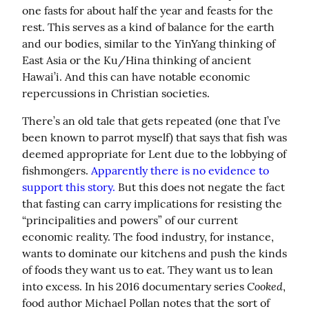
one fasts for about half the year and feasts for the 
rest. This serves as a kind of balance for the earth 
and our bodies, similar to the YinYang thinking of 
East Asia or the Ku/Hina thinking of ancient 
Hawai’i. And this can have notable economic 
repercussions in Christian societies.
There’s an old tale that gets repeated (one that I’ve 
been known to parrot myself) that says that fish was 
deemed appropriate for Lent due to the lobbying of 
fishmongers. 
Apparently there is no evidence to 
support this story.
 But this does not negate the fact 
that fasting can carry implications for resisting the 
“principalities and powers” of our current 
economic reality. The food industry, for instance, 
wants to dominate our kitchens and push the kinds 
of foods they want us to eat. They want us to lean 
Cooked
into excess. In his 2016 documentary series 
, 
food author Michael Pollan notes that the sort of 