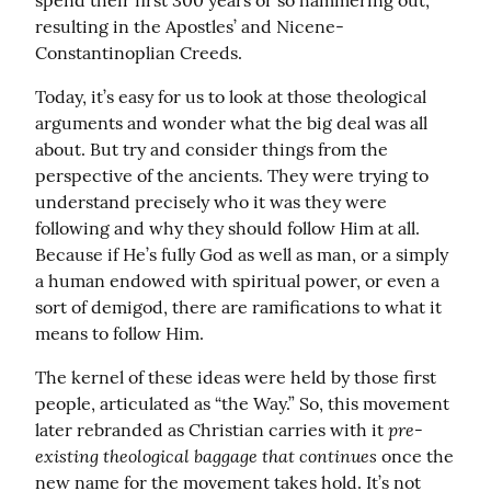
spend their first 300 years or so hammering out, 
resulting in the Apostles’ and Nicene-
Constantinoplian Creeds.
Today, it’s easy for us to look at those theological 
arguments and wonder what the big deal was all 
about. But try and consider things from the 
perspective of the ancients. They were trying to 
understand precisely who it was they were 
following and why they should follow Him at all. 
Because if He’s fully God as well as man, or a simply 
a human endowed with spiritual power, or even a 
sort of demigod, there are ramifications to what it 
means to follow Him.
The kernel of these ideas were held by those first 
people, articulated as “the Way.” So, this movement 
pre-
later rebranded as Christian carries with it 
existing theological baggage that continues
 once the 
new name for the movement takes hold. It’s not 