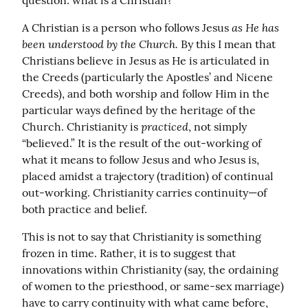
question: what is a Christian?
as He has 
A Christian is a person who follows Jesus 
been understood by the Church.
 By this I mean that 
Christians believe in Jesus as He is articulated in 
the Creeds (particularly the Apostles’ and Nicene 
Creeds), and both worship and follow Him in the 
particular ways defined by the heritage of the 
practiced
Church. Christianity is 
, not simply 
“believed.” It is the result of the out-working of 
what it means to follow Jesus and who Jesus is, 
placed amidst a trajectory (tradition) of continual 
out-working. Christianity carries continuity—of 
both practice and belief.
This is not to say that Christianity is something 
frozen in time. Rather, it is to suggest that 
innovations within Christianity (say, the ordaining 
of women to the priesthood, or same-sex marriage) 
have to carry continuity with what came before, 