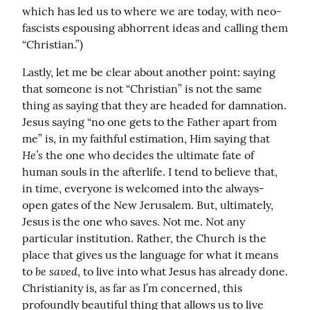
which has led us to where we are today, with neo-
fascists espousing abhorrent ideas and calling them 
“Christian.”)
Lastly, let me be clear about another point: saying 
that someone is not “Christian” is not the same 
thing as saying that they are headed for damnation. 
Jesus saying “no one gets to the Father apart from 
me” is, in my faithful estimation, Him saying that 
He’s
 the one who decides the ultimate fate of 
human souls in the afterlife. I tend to believe that, 
in time, everyone is welcomed into the always-
open gates of the New Jerusalem. But, ultimately, 
Jesus is the one who saves. Not me. Not any 
particular institution. Rather, the Church is the 
place that gives us the language for what it means 
be saved
to 
, to live into what Jesus has already done. 
Christianity is, as far as I’m concerned, this 
profoundly beautiful thing that allows us to live 