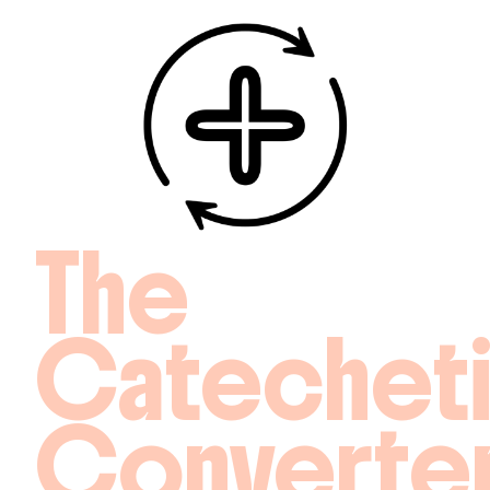
The
Catechet
Converte