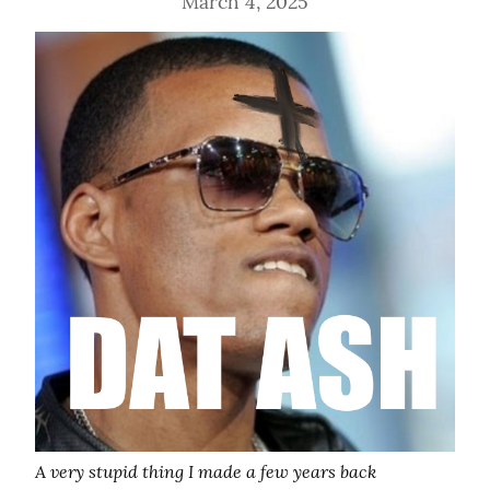
March 4, 2025
A very stupid thing I made a few years back