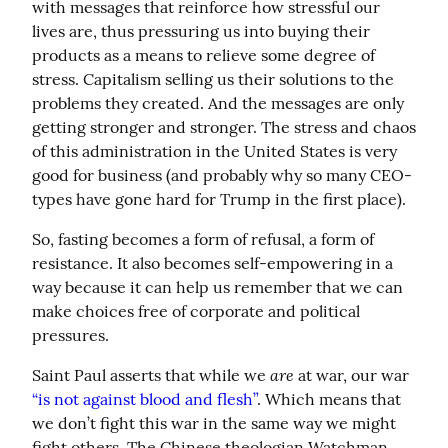
with messages that reinforce how stressful our 
lives are, thus pressuring us into buying their 
products as a means to relieve some degree of 
stress. Capitalism selling us their solutions to the 
problems they created. And the messages are only 
getting stronger and stronger. The stress and chaos 
of this administration in the United States is very 
good for business (and probably why so many CEO-
types have gone hard for Trump in the first place).
So, fasting becomes a form of refusal, a form of 
resistance. It also becomes self-empowering in a 
way because it can help us remember that we can 
make choices free of corporate and political 
pressures.
are
Saint Paul asserts that while we 
 at war, our war 
“is not against blood and flesh”
. Which means that 
we don’t fight this war in the same way we might 
fight others. The Chinese theologian Watchman 