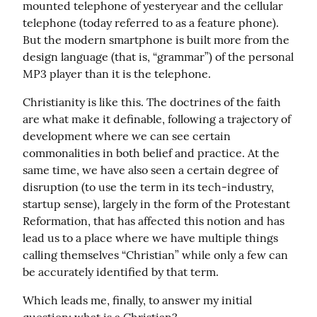
mounted telephone of yesteryear and the cellular 
telephone (today referred to as a feature phone). 
But the modern smartphone is built more from the 
design language (that is, “grammar”) of the personal 
MP3 player than it is the telephone.
Christianity is like this. The doctrines of the faith 
are what make it definable, following a trajectory of 
development where we can see certain 
commonalities in both belief and practice. At the 
same time, we have also seen a certain degree of 
disruption (to use the term in its tech-industry, 
startup sense), largely in the form of the Protestant 
Reformation, that has affected this notion and has 
lead us to a place where we have multiple things 
calling themselves “Christian” while only a few can 
be accurately identified by that term.
Which leads me, finally, to answer my initial 