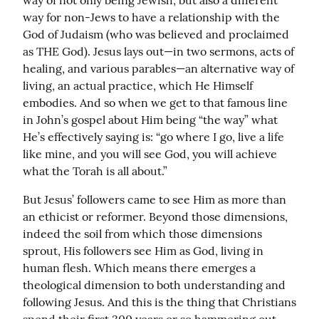
way of not only being Jewish, but also a different 
way for non-Jews to have a relationship with the 
God of Judaism (who was believed and proclaimed 
as THE God). Jesus lays out—in two sermons, acts of 
healing, and various parables—an alternative way of 
living, an actual practice, which He Himself 
embodies. And so when we get to that famous line 
in John’s gospel about Him being “the way” what 
He’s effectively saying is: “go where I go, live a life 
like mine, and you will see God, you will achieve 
what the Torah is all about.”
But Jesus’ followers came to see Him as more than 
an ethicist or reformer. Beyond those dimensions, 
indeed the soil from which those dimensions 
sprout, His followers see Him as God, living in 
human flesh. Which means there emerges a 
theological dimension to both understanding and 
following Jesus. And this is the thing that Christians 