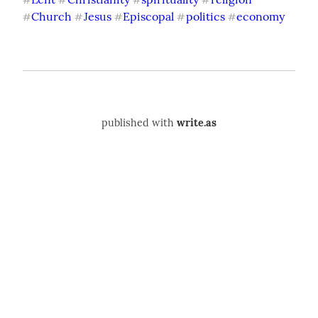
#
#
#
#
Church
Jesus
Episcopal
politics
economy
#
#
#
#
#
published with
write.as