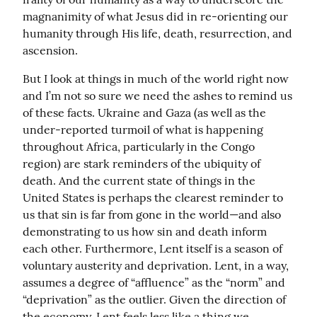
magnanimity of what Jesus did in re-orienting our 
humanity through His life, death, resurrection, and 
ascension.
But I look at things in much of the world right now 
and I’m not so sure we need the ashes to remind us 
of these facts. Ukraine and Gaza (as well as the 
under-reported turmoil of what is happening 
throughout Africa, particularly in the Congo 
region) are stark reminders of the ubiquity of 
death. And the current state of things in the 
United States is perhaps the clearest reminder to 
us that sin is far from gone in the world—and also 
demonstrating to us how sin and death inform 
each other. Furthermore, Lent itself is a season of 
voluntary austerity and deprivation. Lent, in a way, 
assumes a degree of “affluence” as the “norm” and 
“deprivation” as the outlier. Given the direction of 
the economy, Lent feels less like a thing we 