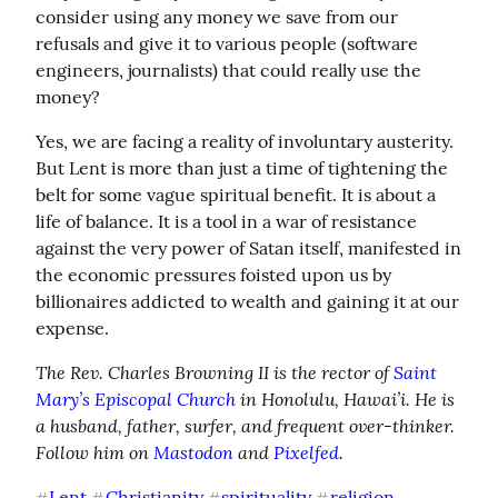
consider using any money we save from our 
refusals and give it to various people (software 
engineers, journalists) that could really use the 
money?
Yes, we are facing a reality of involuntary austerity. 
But Lent is more than just a time of tightening the 
belt for some vague spiritual benefit. It is about a 
life of balance. It is a tool in a war of resistance 
against the very power of Satan itself, manifested in 
the economic pressures foisted upon us by 
billionaires addicted to wealth and gaining it at our 
expense.
The Rev. Charles Browning II is the rector of 
Saint 
Mary’s Episcopal Church
 in Honolulu, Hawai’i. He is 
a husband, father, surfer, and frequent over-thinker. 
Follow him on 
Mastodon
 and 
Pixelfed
.
Lent
Christianity
spirituality
religion