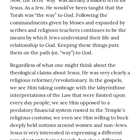
Now, the term “way” was already a loaded term for 
Jesus. As a Jew, He would’ve been taught that the 
Torah was “the way” to God. Following the 
commandments given by Moses and expanded by 
scribes and religious teachers continues to be the 
means by which Jews understand their life and 
relationship to God. Keeping these things puts 
them on the path (or, “way”) to God.
Regardless of what one might think about the 
theological claims about Jesus, He was very clearly a 
religious reformer/revolutionary. In the gospels, 
we see Him taking umbrage with the labyrinthine 
interpretations of the Law that were foisted upon 
every day people; we see Him opposed to a 
predatory financial system rooted in the Temple’s 
religious customs; we even see Him willing to buck 
deeply held notions around women and non-Jews. 
Jesus is very interested in expressing a different 