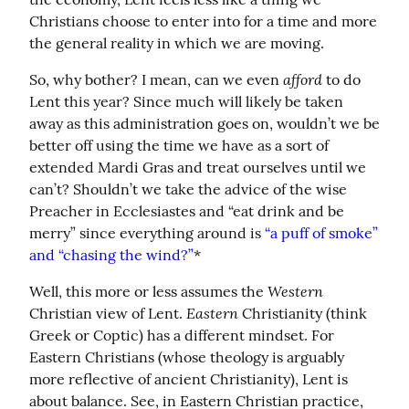
Christians choose to enter into for a time and more 
the general reality in which we are moving.
afford
So, why bother? I mean, can we even 
 to do 
Lent this year? Since much will likely be taken 
away as this administration goes on, wouldn’t we be 
better off using the time we have as a sort of 
extended Mardi Gras and treat ourselves until we 
can’t? Shouldn’t we take the advice of the wise 
Preacher in Ecclesiastes and “eat drink and be 
merry” since everything around is 
“a puff of smoke” 
and “chasing the wind?”
*
Western
Well, this more or less assumes the 
Eastern
Christian view of Lent. 
 Christianity (think 
Greek or Coptic) has a different mindset. For 
Eastern Christians (whose theology is arguably 
more reflective of ancient Christianity), Lent is 
about balance. See, in Eastern Christian practice, 