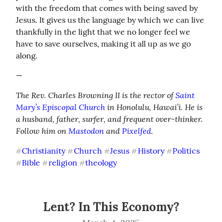
with the freedom that comes with being saved by 
Jesus. It gives us the language by which we can live 
thankfully in the light that we no longer feel we 
have to save ourselves, making it all up as we go 
along.
—
The Rev. Charles Browning II is the rector of 
Saint 
Mary’s Episcopal Church
 in Honolulu, Hawai’i. He is 
a husband, father, surfer, and frequent over-thinker. 
Follow him on 
Mastodon
 and 
Pixelfed
.
Christianity
Church
Jesus
History
Politics
#
#
#
#
#
Bible
religion
theology
#
#
#
Lent? In This Economy?