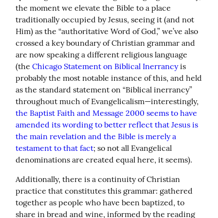
the moment we elevate the Bible to a place 
traditionally occupied by Jesus, seeing it (and not 
Him) as the “authoritative Word of God,” we’ve also 
crossed a key boundary of Christian grammar and 
are now speaking a different religious language 
(the 
Chicago Statement on Biblical Inerrancy
 is 
probably the most notable instance of this, and held 
as the standard statement on “Biblical inerrancy” 
throughout much of Evangelicalism—interestingly, 
the Baptist Faith and Message 2000 seems to have 
amended its wording to better reflect that Jesus is 
the main revelation and the Bible is merely a 
testament to that fact
; so not all Evangelical 
denominations are created equal here, it seems).
Additionally, there is a continuity of Christian 
practice that constitutes this grammar: gathered 
together as people who have been baptized, to 
share in bread and wine, informed by the reading 