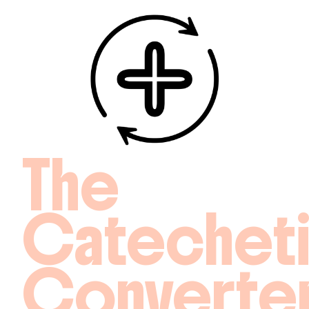
The
Catechet
Converte