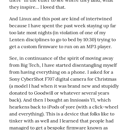
there” in the ether to see where they land, what 
they inspire… I loved that.
And Linux and this post are kind of intertwined 
because I have spent the past week staying up far 
too late most nights (in violation of one of my 
Lenten disciplines to go to bed by 10:30) trying to 
get a custom firmware to run on an MP3 player.
See, in continuance of the spirit of moving away 
from Big Tech, I have started disentangling myself 
from having everything on a phone. I asked for a 
Sony CyberShot F707 digital camera for Christmas 
(a model I had when it was brand new and stupidly 
donated to Goodwill or whatever several years 
back). And then I bought an Innioasis Y1, which 
hearkens back to iPods of yore (with a click-wheel 
and everything). This is a device that folks like to 
tinker with as well and I learned that people had 
managed to get a bespoke firmware known as 