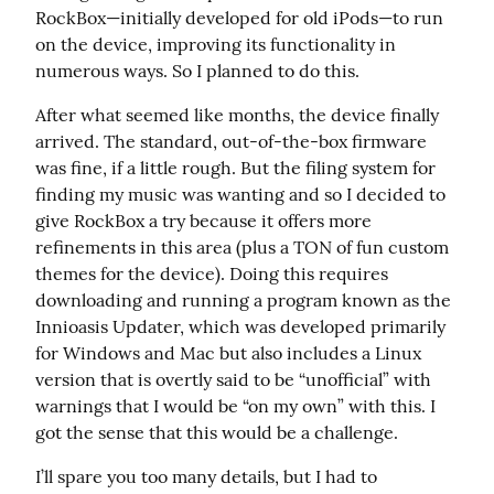
RockBox—initially developed for old iPods—to run 
on the device, improving its functionality in 
numerous ways. So I planned to do this.
After what seemed like months, the device finally 
arrived. The standard, out-of-the-box firmware 
was fine, if a little rough. But the filing system for 
finding my music was wanting and so I decided to 
give RockBox a try because it offers more 
refinements in this area (plus a TON of fun custom 
themes for the device). Doing this requires 
downloading and running a program known as the 
Innioasis Updater, which was developed primarily 
for Windows and Mac but also includes a Linux 
version that is overtly said to be “unofficial” with 
warnings that I would be “on my own” with this. I 
got the sense that this would be a challenge.
I’ll spare you too many details, but I had to 