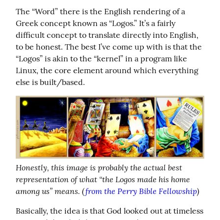
The “Word” there is the English rendering of a 
Greek concept known as “Logos.” It’s a fairly 
difficult concept to translate directly into English, 
to be honest. The best I’ve come up with is that the 
“Logos” is akin to the “kernel” in a program like 
Linux, the core element around which everything 
else is built/based.
Honestly, this image is probably the actual best 
representation of what “the Logos made his home 
among us” means. (
from the Perry Bible Fellowship
)
Basically, the idea is that God looked out at timeless 