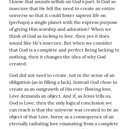
I know that sounds selfish on God’s part. Is God so 
insecure that He felt the need to create an entire 
universe so that it could foster sapient life on 
(perhaps) a single planet with the express purpose 
of giving Him worship and adoration? When we 
lacking
think of God as 
 in love, then yes it does 
sound like He’s insecure. But when we consider 
that God is a complete and perfect Being lacking in 
nothing, then it changes the idea of why God 
created.
need
God did not 
 to create, not in the sense of an 
chose
obligation (as in filling a lack). Instead God 
 to 
create as an outgrowth of His ever-flowing love. 
Love demands an object. And if, as Jesus tells us, 
God is Love, then the only logical conclusion we 
can reach is that the universe was created to be an 
object of that Love, borne as a consequence of an 
eternally radiating love emanating from a complete 