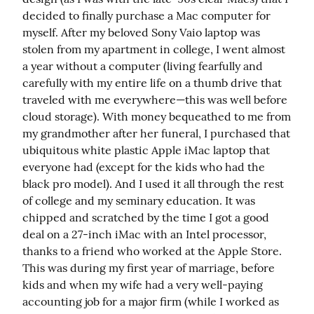
decided to finally purchase a Mac computer for 
myself. After my beloved Sony Vaio laptop was 
stolen from my apartment in college, I went almost 
a year without a computer (living fearfully and 
carefully with my entire life on a thumb drive that 
traveled with me everywhere—this was well before 
cloud storage). With money bequeathed to me from 
my grandmother after her funeral, I purchased that 
ubiquitous white plastic Apple iMac laptop that 
everyone had (except for the kids who had the 
black pro model). And I used it all through the rest 
of college and my seminary education. It was 
chipped and scratched by the time I got a good 
deal on a 27-inch iMac with an Intel processor, 
thanks to a friend who worked at the Apple Store. 
This was during my first year of marriage, before 
kids and when my wife had a very well-paying 
accounting job for a major firm (while I worked as 