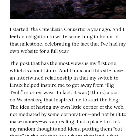
The Catechetic Converter
I started 
 a year ago. And I 
feel an obligation to write something in honor of 
that milestone, celebrating the fact that I’ve had my 
own website for a full year.
The post that has the most views is my first one, 
which is about Linux. And Linux and this site have 
an intertwined relationship in that my switch to 
Linux helped inspire me to get away from “Big 
Tech” in other ways. In fact, it was (I think) a post 
Westenberg
on 
 that inspired me to start the blog. 
The idea of having my own little corner of the web, 
not mediated by some corporation—and not built to 
make money—was appealing. Just a place to stick 
my random thoughts and ideas, putting them “out 