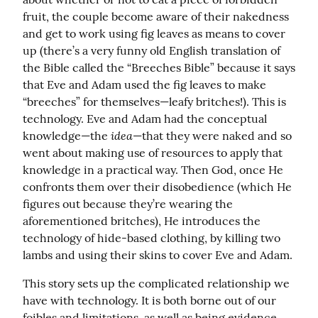
fruit, the couple become aware of their nakedness 
and get to work using fig leaves as means to cover 
up (there’s a very funny old English translation of 
the Bible called the “Breeches Bible” because it says 
that Eve and Adam used the fig leaves to make 
“breeches” for themselves—leafy britches!). This is 
technology. Eve and Adam had the conceptual 
idea
knowledge—the 
—that they were naked and so 
went about making use of resources to apply that 
knowledge in a practical way. Then God, once He 
confronts them over their disobedience (which He 
figures out because they’re wearing the 
aforementioned britches), He introduces the 
technology of hide-based clothing, by killing two 
lambs and using their skins to cover Eve and Adam.
This story sets up the complicated relationship we 
have with technology. It is both borne out of our 
foibles and limitations, as well as being evidence 