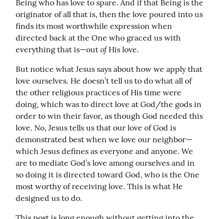
Being who has love to spare. And if that Being is the 
originator of all that is, then the love poured into us 
finds its most worthwhile expression when 
directed back at the One who graced us with 
of
everything that is—out 
 His love.
But notice what Jesus says about how we apply that 
love ourselves. He doesn’t tell us to do what all of 
the other religious practices of His time were 
doing, which was to direct love at God/the gods in 
order to win their favor, as though God needed this 
love. No, Jesus tells us that our love of God is 
demonstrated best when we love our neighbor—
which Jesus defines as everyone and anyone. We 
are to mediate God’s love among ourselves and in 
so doing it is directed toward God, who is the One 
most worthy of receiving love. This is what He 
designed us to do.
This post is long enough without getting into the 