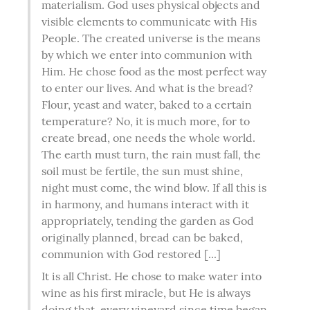
materialism. God uses physical objects and 
visible elements to communicate with His 
People. The created universe is the means 
by which we enter into communion with 
Him. He chose food as the most perfect way 
to enter our lives. And what is the bread? 
Flour, yeast and water, baked to a certain 
temperature? No, it is much more, for to 
create bread, one needs the whole world. 
The earth must turn, the rain must fall, the 
soil must be fertile, the sun must shine, 
night must come, the wind blow. If all this is 
in harmony, and humans interact with it 
appropriately, tending the garden as God 
originally planned, bread can be baked, 
communion with God restored [...]
It is all Christ. He chose to make water into 
wine as his first miracle, but He is always 
doing that, every vineyard since time began 