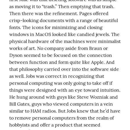
as moving it to “trash.” Then emptying that trash. 
Then there was the refinement. Pages offered 
crisp-looking documents with a range of beautiful 
fonts. The icons for minimizing and closing 
windows in MacOS looked like candied jewels. The 
physical hardware of the machines were minimalist 
works of art. No company aside from Braun or 
Dyson seemed to be focused on the connection 
between function and form quite like Apple. And 
that philosophy carried over into the software side 
as well. Jobs was correct in recognizing that 
personal computing was only going to take off if 
things were designed with an eye toward intuition. 
He hung around with guys like Steve Wozniak and 
Bill Gates, guys who viewed computers in a vein 
similar to HAM radios. But Jobs knew that he’d have 
to remove personal computers from the realm of 
hobbyists and offer a product that seemed 