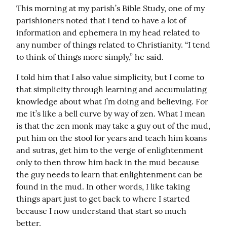
This morning at my parish’s Bible Study, one of my 
parishioners noted that I tend to have a lot of 
information and ephemera in my head related to 
any number of things related to Christianity. “I tend 
to think of things more simply,” he said.
I told him that I also value simplicity, but I come to 
that simplicity through learning and accumulating 
knowledge about what I’m doing and believing. For 
me it’s like a bell curve by way of zen. What I mean 
is that the zen monk may take a guy out of the mud, 
put him on the stool for years and teach him koans 
and sutras, get him to the verge of enlightenment 
only to then throw him back in the mud because 
the guy needs to learn that enlightenment can be 
found in the mud. In other words, I like taking 
things apart just to get back to where I started 
because I now understand that start so much 
better.