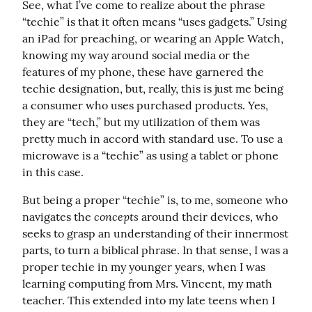
See, what I’ve come to realize about the phrase 
“techie” is that it often means “uses gadgets.” Using 
an iPad for preaching, or wearing an Apple Watch, 
knowing my way around social media or the 
features of my phone, these have garnered the 
techie designation, but, really, this is just me being 
a consumer who uses purchased products. Yes, 
they are “tech,” but my utilization of them was 
pretty much in accord with standard use. To use a 
microwave is a “techie” as using a tablet or phone 
in this case.
But being a proper “techie” is, to me, someone who 
concepts
navigates the 
 around their devices, who 
seeks to grasp an understanding of their innermost 
parts, to turn a biblical phrase. In that sense, I was a 
proper techie in my younger years, when I was 
learning computing from Mrs. Vincent, my math 
teacher. This extended into my late teens when I 