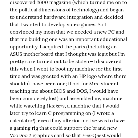
2600
discovered 
 magazine (which turned me on to 
the political dimensions of technology) and began 
to understand hardware integration and decided 
that I wanted to develop video games. So I 
convinced my mom that we needed a new PC and 
that me building one was an important educational 
opportunity. I acquired the parts (including an 
ASUS motherboard that I thought was legit but I’m 
pretty sure turned out to be stolen—I discovered 
this when I went to boot my machine for the first 
time and was greeted with an HP logo where there 
shouldn’t have been one; if not for Mrs. Vincent 
teaching me about BIOS and DOS, I would have 
been completely lost) and assembled my machine 
Hackers
while watching 
, a machine that I would 
later try to learn C programming on (I wrote a 
calculator!), even if my ulterior motive was to have 
a gaming rig that could support the brand new 
EverQuest
VooDoo 2 graphics card so that 
 would 