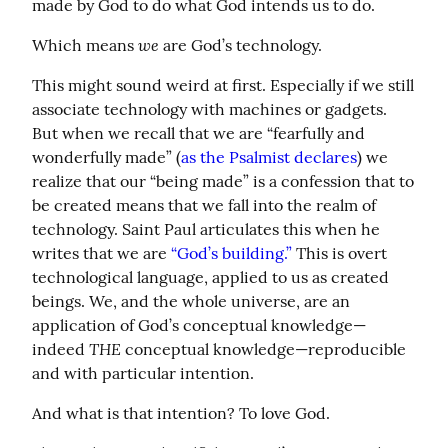
made by God to do what God intends us to do.
we
Which means 
 are God’s technology.
This might sound weird at first. Especially if we still 
associate technology with machines or gadgets. 
But when we recall that we are “fearfully and 
wonderfully made” (
as the Psalmist declares
) we 
realize that our “being made” is a confession that to 
be created means that we fall into the realm of 
technology. Saint Paul articulates this when he 
writes that we are 
“God’s building.”
 This is overt 
technological language, applied to us as created 
beings. We, and the whole universe, are an 
application of God’s conceptual knowledge—
THE
indeed 
 conceptual knowledge—reproducible 
and with particular intention.
And what is that intention? To love God.