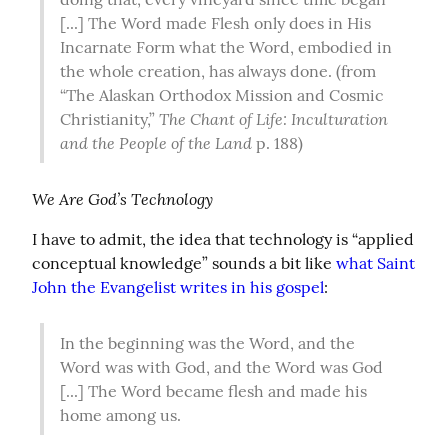
[...] The Word made Flesh only does in His 
Incarnate Form what the Word, embodied in 
the whole creation, has always done. (from 
“The Alaskan Orthodox Mission and Cosmic 
The Chant of Life: Inculturation 
Christianity,” 
and the People of the Land
 p. 188)
We Are God’s Technology
I have to admit, the idea that technology is “applied 
conceptual knowledge” sounds a bit like 
what Saint 
John the Evangelist writes in his gospel
:
In the beginning was the Word, and the 
Word was with God, and the Word was God 
[...] The Word became flesh and made his 
home among us.