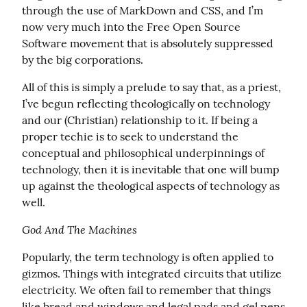
through the use of MarkDown and CSS, and I’m 
now very much into the Free Open Source 
Software movement that is absolutely suppressed 
by the big corporations.
All of this is simply a prelude to say that, as a priest, 
I’ve begun reflecting theologically on technology 
and our (Christian) relationship to it. If being a 
proper techie is to seek to understand the 
conceptual and philosophical underpinnings of 
technology, then it is inevitable that one will bump 
up against the theological aspects of technology as 
well.
God And The Machines
Popularly, the term technology is often applied to 
gizmos. Things with integrated circuits that utilize 
electricity. We often fail to remember that things 
like bread and windows and legal pads and gel pens 