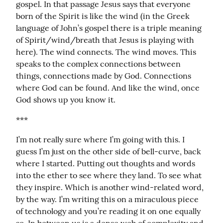
gospel. In that passage Jesus says that everyone 
born of the Spirit is like the wind (in the Greek 
language of John’s gospel there is a triple meaning 
of Spirit/wind/breath that Jesus is playing with 
here). The wind connects. The wind moves. This 
speaks to the complex connections between 
things, connections made by God. Connections 
where God can be found. And like the wind, once 
God shows up you know it.
***
I’m not really sure where I’m going with this. I 
guess I’m just on the other side of bell-curve, back 
where I started. Putting out thoughts and words 
into the ether to see where they land. To see what 
they inspire. Which is another wind-related word, 
by the way. I’m writing this on a miraculous piece 
of technology and you’re reading it on one equally 