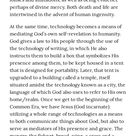
perhaps of divine mercy. Both death and life are 
intertwined in the advent of human ingenuity.
At the same time, technology becomes a means of 
mediating God’s own self-revelation to humanity. 
God gives a law to His people through the use of 
the technology of writing, in which He also 
instructs them to build a box that symbolizes His 
presence among them, to be kept housed in a tent 
that is designed for portability. Later, that tent is 
upgraded to a building called a temple, itself 
situated amidst the technology known as a city, the 
language of which God also uses to refer to His own 
home/realm. Once we get to the beginning of the 
Common Era, we have Jesus (God incarnate) 
utilizing a whole range of technologies as a means 
to both communicate things about God, but also to 
serve as mediators of His presence and grace. The 
manger, the fishnet, bread, wine, a cross and a 