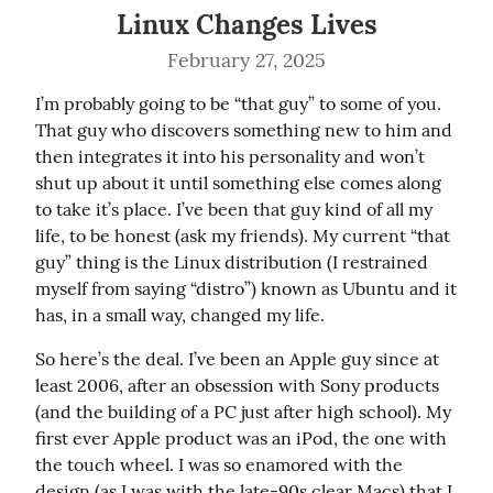
Linux Changes Lives
February 27, 2025
I’m probably going to be “that guy” to some of you. 
That guy who discovers something new to him and 
then integrates it into his personality and won’t 
shut up about it until something else comes along 
to take it’s place. I’ve been that guy kind of all my 
life, to be honest (ask my friends). My current “that 
guy” thing is the Linux distribution (I restrained 
myself from saying “distro”) known as Ubuntu and it 
has, in a small way, changed my life.
So here’s the deal. I’ve been an Apple guy since at 
least 2006, after an obsession with Sony products 
(and the building of a PC just after high school). My 
first ever Apple product was an iPod, the one with 
the touch wheel. I was so enamored with the 
design (as I was with the late-90s clear Macs) that I 