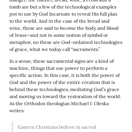
tomb are but a few of the technological examples 
put to use by God Incarnate to reveal His full plan 
to the world. And in the case of the bread and 
become
wine, these are said to 
 the body and blood 
of Jesus—and not in some notion of symbol or 
metaphor, no these are God-ordained technologies 
of grace, what we today call “sacraments.”
In a sense, these sacramental signs are a kind of 
machine, things that use power to perform a 
specific action. In this case, it is both the power of 
God and the power of the entire creation that is 
behind these technologies, mediating God’s grace 
and moving us toward the restoration of the world. 
As the Orthodox theologian Michael J. Oleska 
writes:
Eastern Christians believe in sacred 