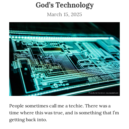
God’s Technology
March 15, 2025
People sometimes call me a techie. There was a 
time where this was true, and is something that I’m 
getting back into.