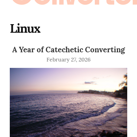
Linux
A Year of Catechetic Converting
February 27, 2026