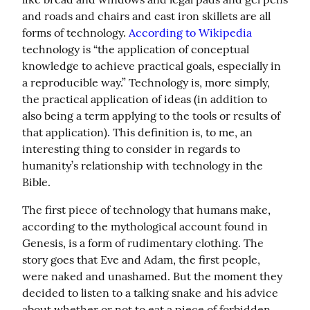
and roads and chairs and cast iron skillets are all 
forms of technology. 
According to Wikipedia
technology is “the application of conceptual 
knowledge to achieve practical goals, especially in 
a reproducible way.” Technology is, more simply, 
the practical application of ideas (in addition to 
also being a term applying to the tools or results of 
that application). This definition is, to me, an 
interesting thing to consider in regards to 
humanity’s relationship with technology in the 
Bible.
The first piece of technology that humans make, 
according to the mythological account found in 
Genesis, is a form of rudimentary clothing. The 
story goes that Eve and Adam, the first people, 
were naked and unashamed. But the moment they 
decided to listen to a talking snake and his advice 
about whether or not to eat a piece of forbidden 