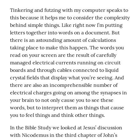
Tinkering and futzing with my computer speaks to 
this because it helps me to consider the complexity 
behind simple things. Like right now I’m putting 
letters together into words on a document. But 
there is an astounding amount of calculations 
taking place to make this happen. The words you 
read on your screen are the result of carefully 
managed electrical currents running on circuit 
boards and through cables connected to liquid 
crystal fields that display what you’re seeing. And 
there are also an incomprehensible number of 
electrical charges going on among the synapses in 
your brain to not only cause you to see these 
words, but to interpret them as things that cause 
you to feel things and think other things.
In the Bible Study we looked at Jesus’ discussion 
with Nicodemus in the third chapter of John’s 