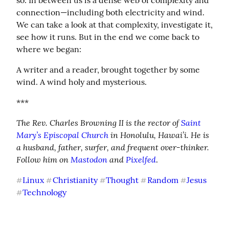
so. In between us is a dense web of complexity and 
connection—including both electricity and wind. 
We can take a look at that complexity, investigate it, 
see how it runs. But in the end we come back to 
where we began:
A writer and a reader, brought together by some 
wind. A wind holy and mysterious.
***
The Rev. Charles Browning II is the rector of 
Saint 
Mary’s Episcopal Church
 in Honolulu, Hawai’i. He is 
a husband, father, surfer, and frequent over-thinker. 
Follow him on 
Mastodon
 and 
Pixelfed
.
Linux
Christianity
Thought
Random
Jesus
#
#
#
#
#
Technology
#