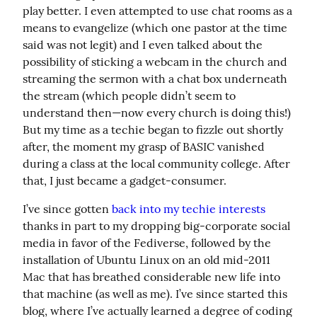
play better. I even attempted to use chat rooms as a 
means to evangelize (which one pastor at the time 
said was not legit) and I even talked about the 
possibility of sticking a webcam in the church and 
streaming the sermon with a chat box underneath 
the stream (which people didn’t seem to 
understand then—now every church is doing this!) 
But my time as a techie began to fizzle out shortly 
after, the moment my grasp of BASIC vanished 
during a class at the local community college. After 
that, I just became a gadget-consumer.
I’ve since gotten 
back into my techie interests
thanks in part to my dropping big-corporate social 
media in favor of the Fediverse, followed by the 
installation of Ubuntu Linux on an old mid-2011 
Mac that has breathed considerable new life into 
that machine (as well as me). I’ve since started this 
blog, where I’ve actually learned a degree of coding 