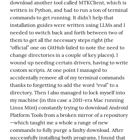
download another tool called MTKClient, which is 
written in Python, and had to run a ton of terminal 
commands to get running. It didn’t help that 
installation guides were written using LLMs and I 
needed to switch back and forth between two of 
them to get all the necessary steps right (the 
“official” one on GitHub failed to note the need to 
change directories in a couple of key places). I 
wound up needing certain drivers, having to write 
custom scripts. At one point I managed to 
accidentally remove all of my terminal commands 
thanks to forgetting to add the word “eval” to a 
directory. Then I also managed to lock myself into 
my machine (in this case a 2011-era Mac running 
Linux Mint) constantly trying to download Android 
Platform Tools from a broken mirror of a repository
—which taught me a whole a range of new 
commands to fully purge a faulty download. After 
successfully installing both programs, I found that 