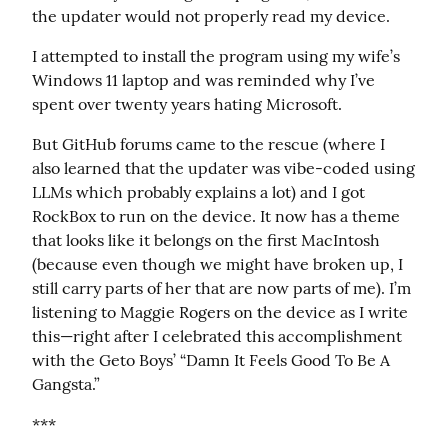
the updater would not properly read my device.
I attempted to install the program using my wife’s 
Windows 11 laptop and was reminded why I’ve 
spent over twenty years hating Microsoft.
But GitHub forums came to the rescue (where I 
also learned that the updater was vibe-coded using 
LLMs which probably explains a lot) and I got 
RockBox to run on the device. It now has a theme 
that looks like it belongs on the first MacIntosh 
(because even though we might have broken up, I 
still carry parts of her that are now parts of me). I’m 
listening to Maggie Rogers on the device as I write 
this—right after I celebrated this accomplishment 
with the Geto Boys’ “Damn It Feels Good To Be A 
Gangsta.”
***