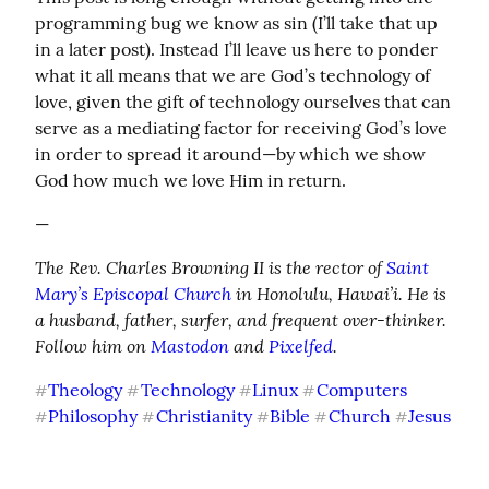
programming bug we know as sin (I’ll take that up 
in a later post). Instead I’ll leave us here to ponder 
what it all means that we are God’s technology of 
love, given the gift of technology ourselves that can 
serve as a mediating factor for receiving God’s love 
in order to spread it around—by which we show 
God how much we love Him in return.
—
The Rev. Charles Browning II is the rector of 
Saint 
Mary’s Episcopal Church
 in Honolulu, Hawai’i. He is 
a husband, father, surfer, and frequent over-thinker. 
Follow him on 
Mastodon
 and 
Pixelfed
.
Theology
Technology
Linux
Computers
#
#
#
#
Philosophy
Christianity
Bible
Church
Jesus
#
#
#
#
#