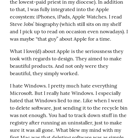
the lowest-paid priest in my diocese). In addition 
to that, I was fully integrated into the Apple 
ecosystem: iPhones, iPads, Apple Watches. I read 
Steve Jobs’ biography (which still sits on my shelf 
and I pick up to read on occasion even nowadays). I 
was maybe “that guy” about Apple for a time.
What I love(d) about Apple is the seriousness they 
took with regards to design. They aimed to make 
beautiful products. And not only were they 
beautiful, they simply worked.
I hate Windows. I pretty much hate everything 
Microsoft. But I really hate Windows. I especially 
hated that Windows lied to me. Like when I went 
to delete software, just sending it to the recycle bin 
was not enough. You had to track down stuff in the 
registry after running an uninstaller, just to make 
sure it was all gone. What blew my mind with my 
first Mac was that deleting software was as simple 