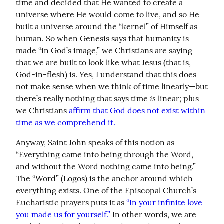
time and decided that He wanted to create a 
universe where He would come to live, and so He 
built a universe around the “kernel” of Himself as 
human. So when Genesis says that humanity is 
made “in God’s image,” we Christians are saying 
that we are built to look like what Jesus (that is, 
God-in-flesh) is. Yes, I understand that this does 
not make sense when we think of time linearly—but 
is
there’s really nothing that says time 
 linear; plus 
we Christians 
affirm that God does not exist within 
time as we comprehend it.
Anyway, Saint John speaks of this notion as 
“Everything came into being through the Word, 
and without the Word nothing came into being.” 
The “Word” (Logos) is the anchor around which 
everything exists. One of the Episcopal Church’s 
Eucharistic prayers puts it as 
“In your infinite love 
you made us for yourself.”
 In other words, we are 